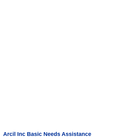
Arcil Inc Basic Needs Assistance