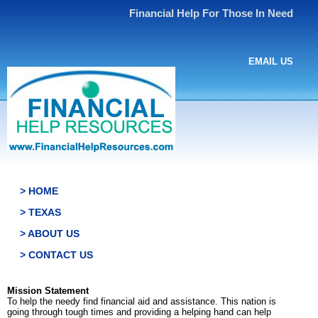
Financial Help For Those In Need
EMAIL US
> HOME
> TEXAS
> ABOUT US
> CONTACT US
Mission Statement
To help the needy find financial aid and assistance. This nation is
going through tough times and providing a helping hand can help