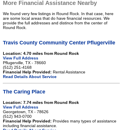
More Financial Assistance Nearby
We found very few listings in Round Rock. In that case, here
are some local areas that do have financial resources. We
provide the full addresses and distince from the center of
Round Rock.
Travis County Community Center Pflugerville
Location: 4.70 miles from Round Rock
View Full Address
Pflugerville, TX - 78660
(512) 251-4168
Financial Help Provided:
Rental Assistance
Read Details About Service
The Caring Place
Location: 7.74 miles from Round Rock
View Full Address
Georgetown, TX - 78626
(512) 943-0700
Financial Help Provided:
Provides many types of assistance
including financial assistance.