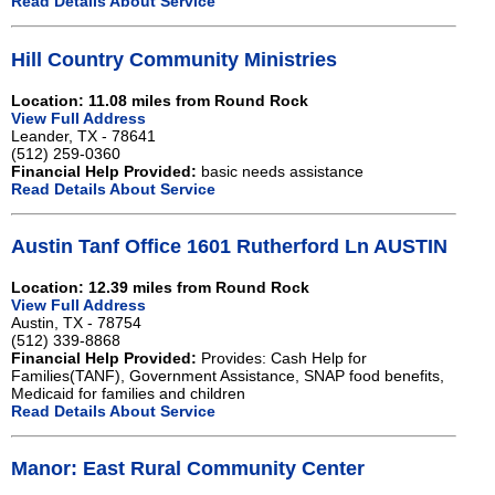
Read Details About Service
Hill Country Community Ministries
Location: 11.08 miles from Round Rock
View Full Address
Leander, TX - 78641
(512) 259-0360
Financial Help Provided:
basic needs assistance
Read Details About Service
Austin Tanf Office 1601 Rutherford Ln AUSTIN
Location: 12.39 miles from Round Rock
View Full Address
Austin, TX - 78754
(512) 339-8868
Financial Help Provided:
Provides: Cash Help for
Families(TANF), Government Assistance, SNAP food benefits,
Medicaid for families and children
Read Details About Service
Manor: East Rural Community Center