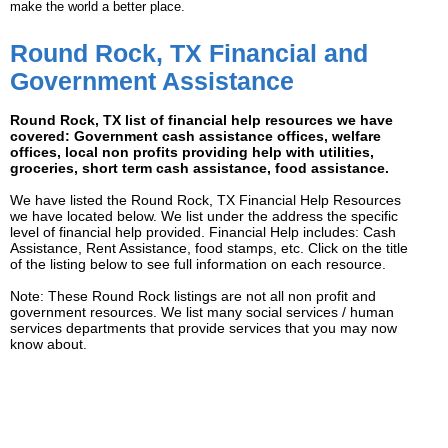
make the world a better place.
Round Rock, TX Financial and
Government Assistance
Round Rock, TX list of financial help resources we have
covered: Government cash assistance offices, welfare
offices, local non profits providing help with utilities,
groceries, short term cash assistance, food assistance.
We have listed the Round Rock, TX Financial Help Resources
we have located below. We list under the address the specific
level of financial help provided. Financial Help includes: Cash
Assistance, Rent Assistance, food stamps, etc. Click on the title
of the listing below to see full information on each resource.
Note: These Round Rock listings are not all non profit and
government resources. We list many social services / human
services departments that provide services that you may now
know about.