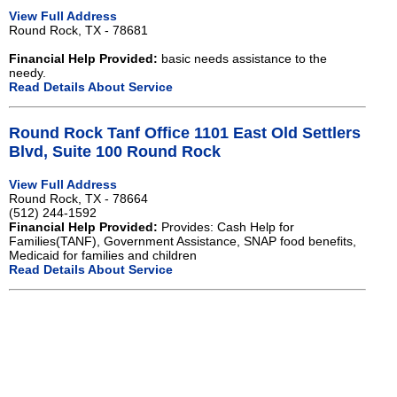
View Full Address
Round Rock, TX - 78681
Financial Help Provided:
basic needs assistance to the
needy.
Read Details About Service
Round Rock Tanf Office 1101 East Old Settlers
Blvd, Suite 100 Round Rock
View Full Address
Round Rock, TX - 78664
(512) 244-1592
Financial Help Provided:
Provides: Cash Help for
Families(TANF), Government Assistance, SNAP food benefits,
Medicaid for families and children
Read Details About Service