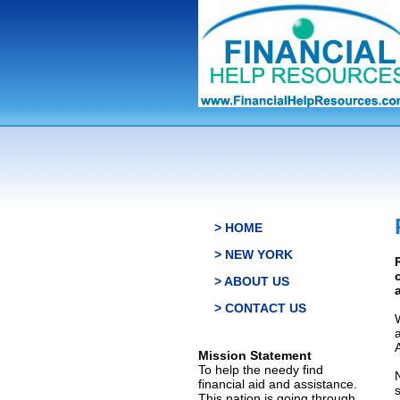
> HOME
> NEW YORK
> ABOUT US
> CONTACT US
Mission Statement
To help the needy find
financial aid and assistance.
This nation is going through