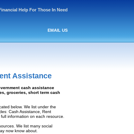
Financial Help For Those In Need
EMAIL US
ent Assistance
Government cash assistance
ies, groceries, short term cash
ated below. We list under the
ludes: Cash Assistance, Rent
e full information on each resource.
sources. We list many social
 may now know about.