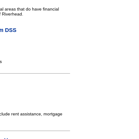
al areas that do have financial
f Riverhead.
am DSS
s
clude rent assistance, mortgage