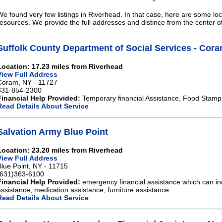
We found very few listings in Riverhead. In that case, here are some loc
resources. We provide the full addresses and distince from the center o
Suffolk County Department of Social Services - Cor
Location: 17.23 miles from Riverhead
View Full Address
Coram, NY - 11727
631-854-2300
Financial Help Provided:
Temporary financial Assistance, Food Stamp
Read Details About Service
Salvation Army Blue Point
Location: 23.20 miles from Riverhead
View Full Address
Blue Point, NY - 11715
(631)363-6100
Financial Help Provided:
emergency financial assistance which can in
assistance, medication assistance, furniture assistance.
Read Details About Service