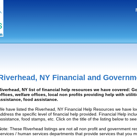
Riverhead, NY Financial and Governm
Riverhead, NY list of financial help resources we have covered: 
offices, welfare offices, local non profits providing help with utilit
assistance, food assistance.
We have listed the Riverhead, NY Financial Help Resources we have loc
address the specific level of financial help provided. Financial Help inc
Assistance, food stamps, etc. Click on the title of the listing below to se
Note: These Riverhead listings are not all non profit and government re
services / human services departments that provide services that you