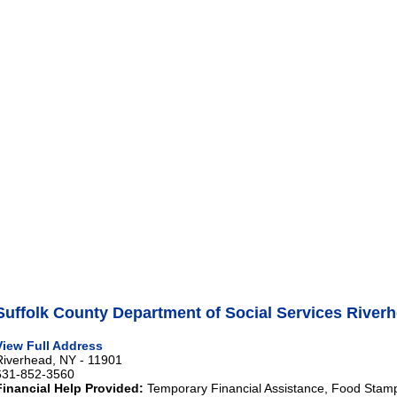
Suffolk County Department of Social Services River
View Full Address
Riverhead, NY - 11901
631-852-3560
Financial Help Provided:
Temporary Financial Assistance, Food Stam