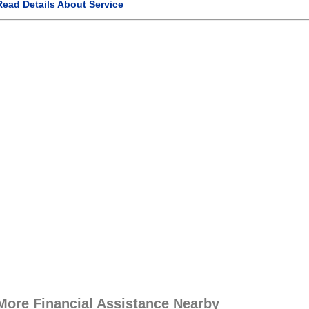
Read Details About Service
More Financial Assistance Nearby