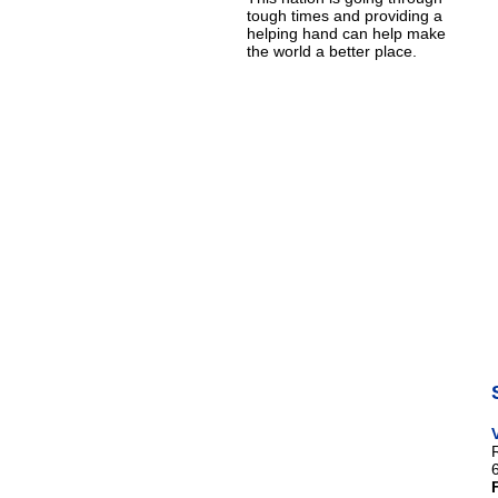
tough times and providing a
helping hand can help make
the world a better place.