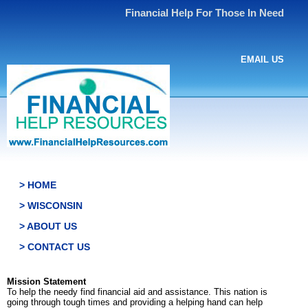
Financial Help For Those In Need
EMAIL US
> HOME
> WISCONSIN
> ABOUT US
> CONTACT US
Mission Statement
To help the needy find financial aid and assistance. This nation is
going through tough times and providing a helping hand can help