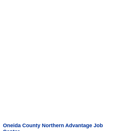
Oneida County Northern Advantage Job