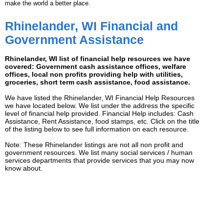
make the world a better place.
Rhinelander, WI Financial and
Government Assistance
Rhinelander, WI list of financial help resources we have
covered: Government cash assistance offices, welfare
offices, local non profits providing help with utilities,
groceries, short term cash assistance, food assistance.
We have listed the Rhinelander, WI Financial Help Resources
we have located below. We list under the address the specific
level of financial help provided. Financial Help includes: Cash
Assistance, Rent Assistance, food stamps, etc. Click on the title
of the listing below to see full information on each resource.
Note: These Rhinelander listings are not all non profit and
government resources. We list many social services / human
services departments that provide services that you may now
know about.