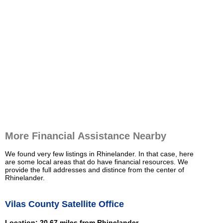
More Financial Assistance Nearby
We found very few listings in Rhinelander. In that case, here
are some local areas that do have financial resources. We
provide the full addresses and distince from the center of
Rhinelander.
Vilas County Satellite Office
Location: 20.67 miles from Rhinelander