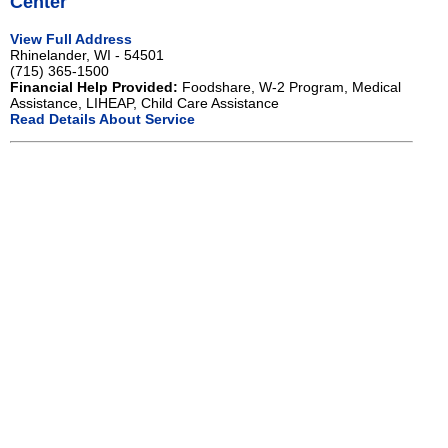
Center
View Full Address
Rhinelander, WI - 54501
(715) 365-1500
Financial Help Provided:
Foodshare, W-2 Program, Medical
Assistance, LIHEAP, Child Care Assistance
Read Details About Service