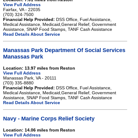
View Full Address
Fairfax, VA - 22035
(703) 324-7500
Financial Help Provided:
DSS Office, Fuel Assistance,
Medical Assistance, Medicaid,General Relief, Government
Assistance, SNAP Food Stamps, TANF Cash Assistance
Read Details About Service
Manassas Park Department Of Social Services
Manassas Park
Location: 13.97 miles from Reston
View Full Address
Manassas Park, VA - 20111
(703) 335-8880
Financial Help Provided:
DSS Office, Fuel Assistance,
Medical Assistance, Medicaid,General Relief, Government
Assistance, SNAP Food Stamps, TANF Cash Assistance
Read Details About Service
Navy - Marine Corps Relief Society
Location: 14.06 miles from Reston
View Full Address