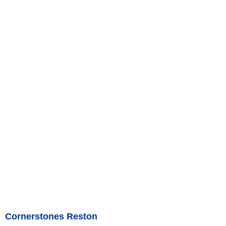
Cornerstones Reston