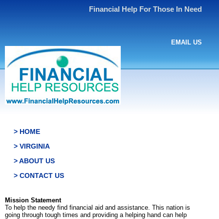
Financial Help For Those In Need
EMAIL US
> HOME
> VIRGINIA
> ABOUT US
> CONTACT US
Mission Statement
To help the needy find financial aid and assistance. This nation is
going through tough times and providing a helping hand can help