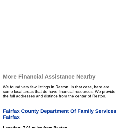
More Financial Assistance Nearby
We found very few listings in Reston. In that case, here are
some local areas that do have financial resources. We provide
the full addresses and distince from the center of Reston.
Fairfax County Department Of Family Services
Fairfax
Location: 7.01 miles from Reston