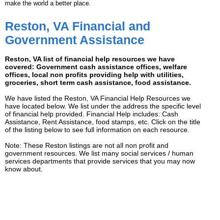
make the world a better place.
Reston, VA Financial and
Government Assistance
Reston, VA list of financial help resources we have
covered: Government cash assistance offices, welfare
offices, local non profits providing help with utilities,
groceries, short term cash assistance, food assistance.
We have listed the Reston, VA Financial Help Resources we
have located below. We list under the address the specific level
of financial help provided. Financial Help includes: Cash
Assistance, Rent Assistance, food stamps, etc. Click on the title
of the listing below to see full information on each resource.
Note: These Reston listings are not all non profit and
government resources. We list many social services / human
services departments that provide services that you may now
know about.