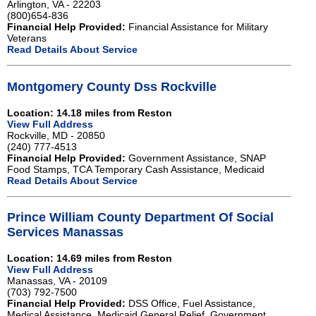
Arlington, VA - 22203
(800)654-836
Financial Help Provided:
Financial Assistance for Military
Veterans
Read Details About Service
Montgomery County Dss Rockville
Location: 14.18 miles from Reston
View Full Address
Rockville, MD - 20850
(240) 777-4513
Financial Help Provided:
Government Assistance, SNAP
Food Stamps, TCA Temporary Cash Assistance, Medicaid
Read Details About Service
Prince William County Department Of Social
Services Manassas
Location: 14.69 miles from Reston
View Full Address
Manassas, VA - 20109
(703) 792-7500
Financial Help Provided:
DSS Office, Fuel Assistance,
Medical Assistance, Medicaid,General Relief, Government