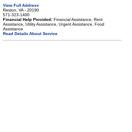
View Full Address
Reston, VA - 20190
571-323-1400
Financial Help Provided:
Financial Assistance, Rent
Assistance, Utility Assistance, Urgent Assistance, Food
Assistance
Read Details About Service