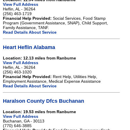
View Full Address
Heflin, AL - 36264
(256) 463-1719
Financial Help Provided:
Social Services, Food Stamp
Program (Government Assistance, SNAP), Child Support,
Family Assistance, TANF.
Read Details About Service
Heart Heflin Alabama
Location: 12.13 miles from Ranburne
View Full Address
Heflin, AL - 36264
(256) 463-1020
Financial Help Provided:
Rent Help, Utilities Help,
Employment Assistance, Medical Expense Assistance
Read Details About Service
Haralson County Dfcs Buchanan
Location: 19.53 miles from Ranburne
View Full Address
Buchanan, GA - 30113
(770) 646-3885