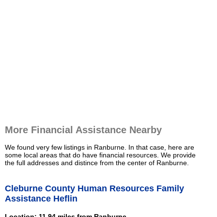
More Financial Assistance Nearby
We found very few listings in Ranburne. In that case, here are
some local areas that do have financial resources. We provide
the full addresses and distince from the center of Ranburne.
Cleburne County Human Resources Family
Assistance Heflin
Location: 11.94 miles from Ranburne