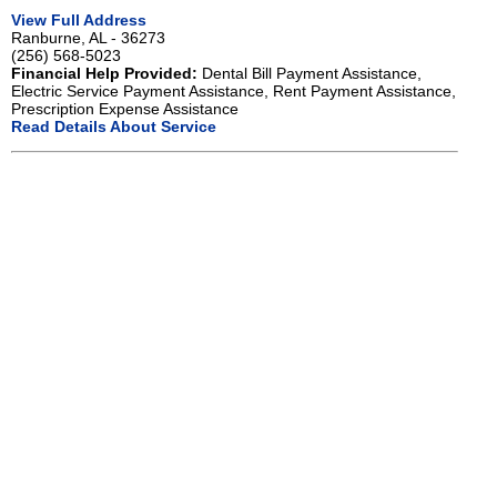
View Full Address
Ranburne, AL - 36273
(256) 568-5023
Financial Help Provided:
Dental Bill Payment Assistance,
Electric Service Payment Assistance, Rent Payment Assistance,
Prescription Expense Assistance
Read Details About Service