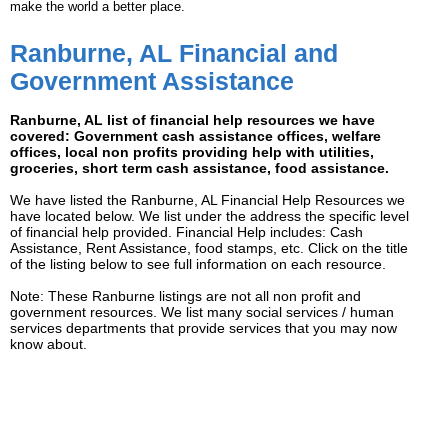
make the world a better place.
Ranburne, AL Financial and
Government Assistance
Ranburne, AL list of financial help resources we have
covered: Government cash assistance offices, welfare
offices, local non profits providing help with utilities,
groceries, short term cash assistance, food assistance.
We have listed the Ranburne, AL Financial Help Resources we
have located below. We list under the address the specific level
of financial help provided. Financial Help includes: Cash
Assistance, Rent Assistance, food stamps, etc. Click on the title
of the listing below to see full information on each resource.
Note: These Ranburne listings are not all non profit and
government resources. We list many social services / human
services departments that provide services that you may now
know about.