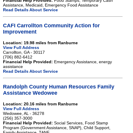
Financial Help Provided:
Food Stamps, Temporary Cash
Assistance, Medicaid, Emergency Food Assistance
Read Details About Service
CAFI Carrollton Community Action for
Improvement
Location: 19.98 miles from Ranburne
View Full Address
Carrollton, GA - 30117
(706) 882-6412
Financial Help Provided:
Emergency Assistance, energy
assistance
Read Details About Service
Randolph County Human Resources Family
Assistance Wedowee
Location: 20.16 miles from Ranburne
View Full Address
Wedowee, AL - 36278
(256) 357-3000
Financial Help Provided:
Social Services, Food Stamp
Program (Government Assistance, SNAP), Child Support,
Family Assistance, TANF.