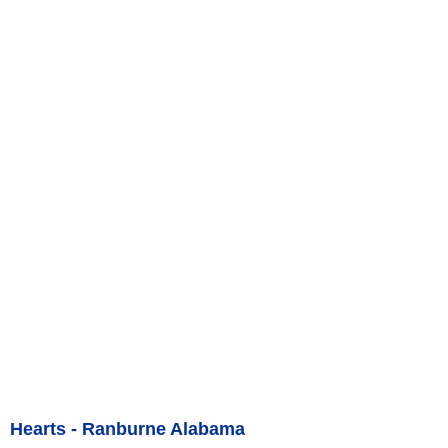
Hearts - Ranburne Alabama