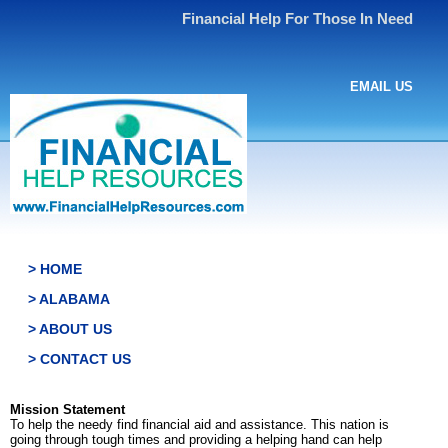
Financial Help For Those In Need
EMAIL US
> HOME
> ALABAMA
> ABOUT US
> CONTACT US
Mission Statement
To help the needy find financial aid and assistance. This nation is
going through tough times and providing a helping hand can help