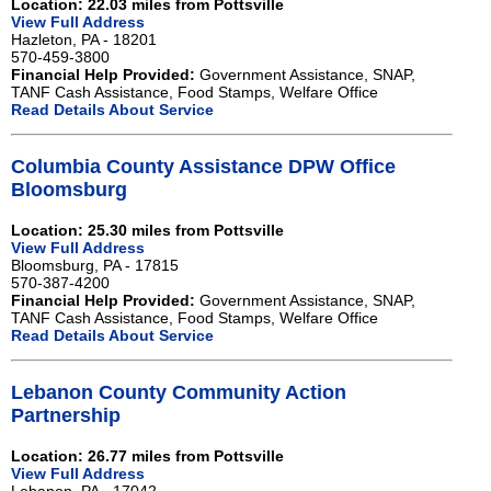
Location: 22.03 miles from Pottsville
View Full Address
Hazleton, PA - 18201
570-459-3800
Financial Help Provided:
Government Assistance, SNAP,
TANF Cash Assistance, Food Stamps, Welfare Office
Read Details About Service
Columbia County Assistance DPW Office
Bloomsburg
Location: 25.30 miles from Pottsville
View Full Address
Bloomsburg, PA - 17815
570-387-4200
Financial Help Provided:
Government Assistance, SNAP,
TANF Cash Assistance, Food Stamps, Welfare Office
Read Details About Service
Lebanon County Community Action
Partnership
Location: 26.77 miles from Pottsville
View Full Address