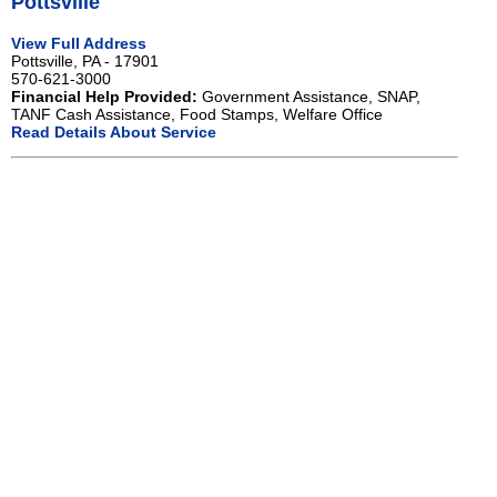
Pottsville
View Full Address
Pottsville, PA - 17901
570-621-3000
Financial Help Provided:
Government Assistance, SNAP,
TANF Cash Assistance, Food Stamps, Welfare Office
Read Details About Service