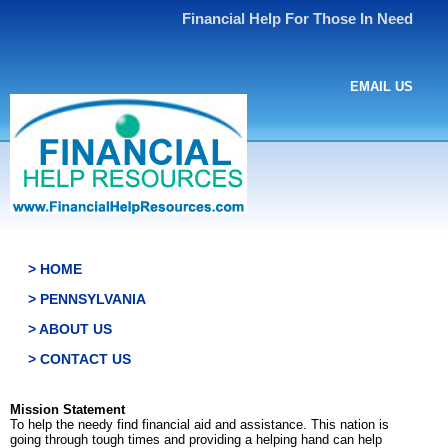
Financial Help For Those In Need
EMAIL US
> HOME
> PENNSYLVANIA
> ABOUT US
> CONTACT US
Mission Statement
To help the needy find financial aid and assistance. This nation is
going through tough times and providing a helping hand can help