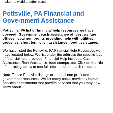
make the world a better place.
Pottsville, PA Financial and
Government Assistance
Pottsville, PA list of financial help resources we have
covered: Government cash assistance offices, welfare
offices, local non profits providing help with utilities,
groceries, short term cash assistance, food assistance.
We have listed the Pottsville, PA Financial Help Resources we
have located below. We list under the address the specific level
of financial help provided. Financial Help includes: Cash
Assistance, Rent Assistance, food stamps, etc. Click on the title
of the listing below to see full information on each resource.
Note: These Pottsville listings are not all non profit and
government resources. We list many social services / human
services departments that provide services that you may now
know about.