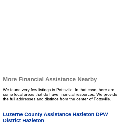
More Financial Assistance Nearby
We found very few listings in Pottsville. In that case, here are
some local areas that do have financial resources. We provide
the full addresses and distince from the center of Pottsville.
Luzerne County Assistance Hazleton DPW
District Hazleton