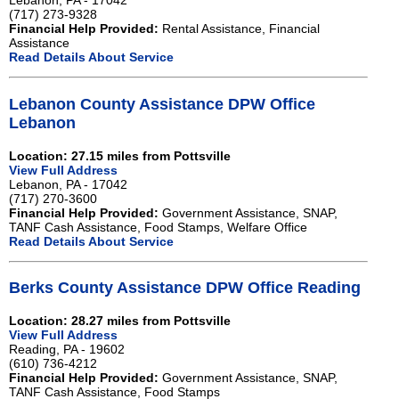
Lebanon, PA - 17042
(717) 273-9328
Financial Help Provided:
Rental Assistance, Financial
Assistance
Read Details About Service
Lebanon County Assistance DPW Office
Lebanon
Location: 27.15 miles from Pottsville
View Full Address
Lebanon, PA - 17042
(717) 270-3600
Financial Help Provided:
Government Assistance, SNAP,
TANF Cash Assistance, Food Stamps, Welfare Office
Read Details About Service
Berks County Assistance DPW Office Reading
Location: 28.27 miles from Pottsville
View Full Address
Reading, PA - 19602
(610) 736-4212
Financial Help Provided:
Government Assistance, SNAP,
TANF Cash Assistance, Food Stamps