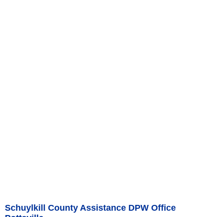
Schuylkill County Assistance DPW Office