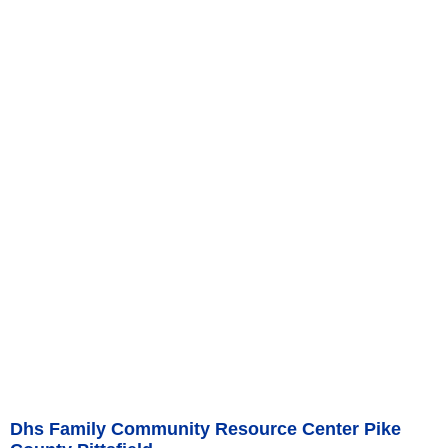
Dhs Family Community Resource Center Pike