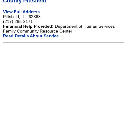
County Pittsfield
View Full Address
Pittsfield, IL - 62363
(217) 285-2171
Financial Help Provided:
Department of Human Services
Family Community Resource Center
Read Details About Service