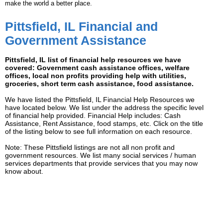
make the world a better place.
Pittsfield, IL Financial and
Government Assistance
Pittsfield, IL list of financial help resources we have
covered: Government cash assistance offices, welfare
offices, local non profits providing help with utilities,
groceries, short term cash assistance, food assistance.
We have listed the Pittsfield, IL Financial Help Resources we
have located below. We list under the address the specific level
of financial help provided. Financial Help includes: Cash
Assistance, Rent Assistance, food stamps, etc. Click on the title
of the listing below to see full information on each resource.
Note: These Pittsfield listings are not all non profit and
government resources. We list many social services / human
services departments that provide services that you may now
know about.