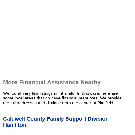
More Financial Assistance Nearby
We found very few listings in Pittsfield. In that case, here are
some local areas that do have financial resources. We provide
the full addresses and distince from the center of Pittsfield.
Caldwell County Family Support Division
Hamilton