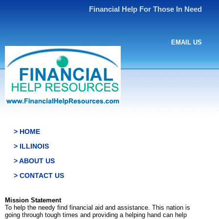
Financial Help For Those In Need
EMAIL US
> HOME
> ILLINOIS
> ABOUT US
> CONTACT US
Mission Statement
To help the needy find financial aid and assistance. This nation is
going through tough times and providing a helping hand can help