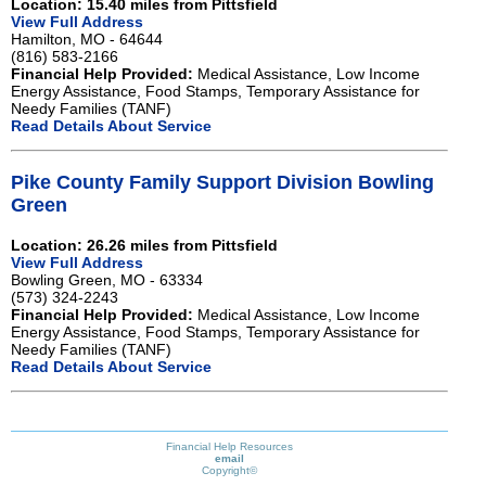
Location: 15.40 miles from Pittsfield
View Full Address
Hamilton, MO - 64644
(816) 583-2166
Financial Help Provided:
Medical Assistance, Low Income
Energy Assistance, Food Stamps, Temporary Assistance for
Needy Families (TANF)
Read Details About Service
Pike County Family Support Division Bowling
Green
Location: 26.26 miles from Pittsfield
View Full Address
Bowling Green, MO - 63334
(573) 324-2243
Financial Help Provided:
Medical Assistance, Low Income
Energy Assistance, Food Stamps, Temporary Assistance for
Needy Families (TANF)
Read Details About Service
Financial Help Resources
email
Copyright©