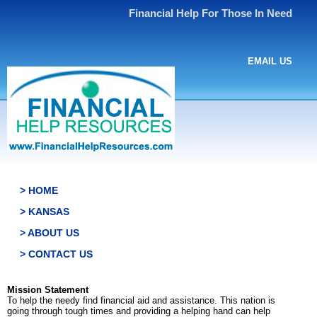
Financial Help For Those In Need
EMAIL US
> HOME
> KANSAS
> ABOUT US
> CONTACT US
Mission Statement
To help the needy find financial aid and assistance. This nation is
going through tough times and providing a helping hand can help