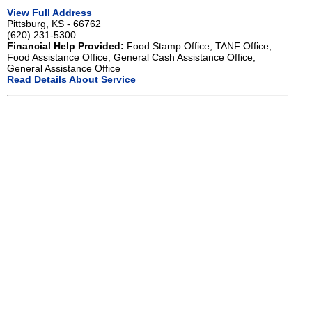
View Full Address
Pittsburg, KS - 66762
(620) 231-5300
Financial Help Provided:
Food Stamp Office, TANF Office,
Food Assistance Office, General Cash Assistance Office,
General Assistance Office
Read Details About Service