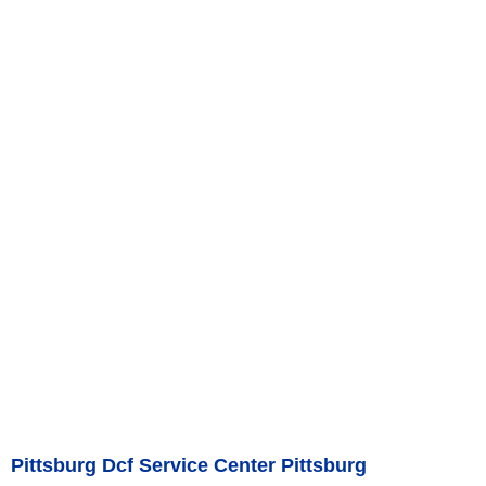
Pittsburg Dcf Service Center Pittsburg