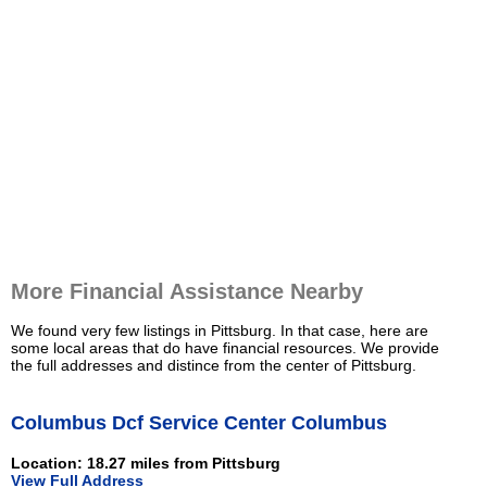
More Financial Assistance Nearby
We found very few listings in Pittsburg. In that case, here are
some local areas that do have financial resources. We provide
the full addresses and distince from the center of Pittsburg.
Columbus Dcf Service Center Columbus
Location: 18.27 miles from Pittsburg
View Full Address