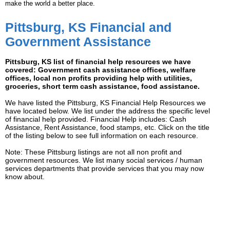
make the world a better place.
Pittsburg, KS Financial and
Government Assistance
Pittsburg, KS list of financial help resources we have
covered: Government cash assistance offices, welfare
offices, local non profits providing help with utilities,
groceries, short term cash assistance, food assistance.
We have listed the Pittsburg, KS Financial Help Resources we
have located below. We list under the address the specific level
of financial help provided. Financial Help includes: Cash
Assistance, Rent Assistance, food stamps, etc. Click on the title
of the listing below to see full information on each resource.
Note: These Pittsburg listings are not all non profit and
government resources. We list many social services / human
services departments that provide services that you may now
know about.