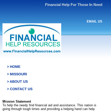
Financial Help For Those In Need
EMAIL US
> HOME
> MISSOURI
> ABOUT US
> CONTACT US
Mission Statement
To help the needy find financial aid and assistance. This nation is
going through tough times and providing a helping hand can help