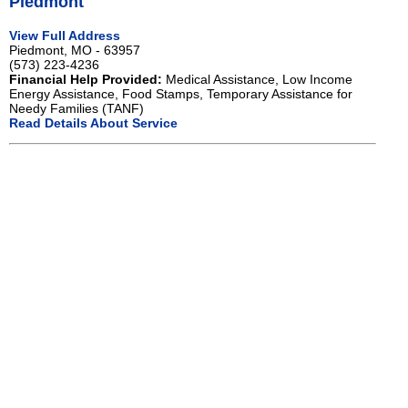
Piedmont
View Full Address
Piedmont, MO - 63957
(573) 223-4236
Financial Help Provided:
Medical Assistance, Low Income
Energy Assistance, Food Stamps, Temporary Assistance for
Needy Families (TANF)
Read Details About Service