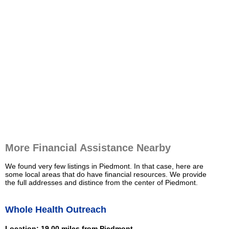
More Financial Assistance Nearby
We found very few listings in Piedmont. In that case, here are
some local areas that do have financial resources. We provide
the full addresses and distince from the center of Piedmont.
Whole Health Outreach
Location: 19.00 miles from Piedmont