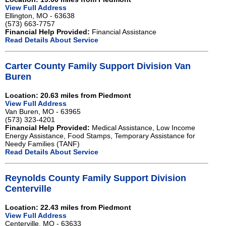
View Full Address
Ellington, MO - 63638
(573) 663-7757
Financial Help Provided:
Financial Assistance
Read Details About Service
Carter County Family Support Division Van
Buren
Location: 20.63 miles from Piedmont
View Full Address
Van Buren, MO - 63965
(573) 323-4201
Financial Help Provided:
Medical Assistance, Low Income
Energy Assistance, Food Stamps, Temporary Assistance for
Needy Families (TANF)
Read Details About Service
Reynolds County Family Support Division
Centerville
Location: 22.43 miles from Piedmont
View Full Address
Centerville, MO - 63633