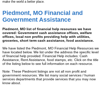
make the world a better place.
Piedmont, MO Financial and
Government Assistance
Piedmont, MO list of financial help resources we have
covered: Government cash assistance offices, welfare
offices, local non profits providing help with utilities,
groceries, short term cash assistance, food assistance.
We have listed the Piedmont, MO Financial Help Resources we
have located below. We list under the address the specific level
of financial help provided. Financial Help includes: Cash
Assistance, Rent Assistance, food stamps, etc. Click on the title
of the listing below to see full information on each resource.
Note: These Piedmont listings are not all non profit and
government resources. We list many social services / human
services departments that provide services that you may now
know about.