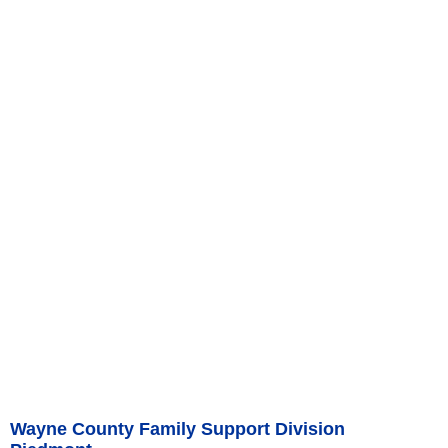
Wayne County Family Support Division