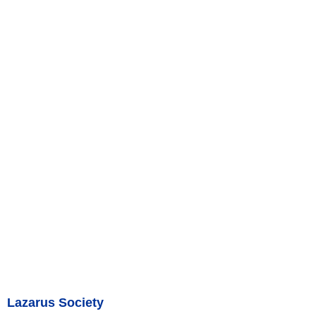
Lazarus Society