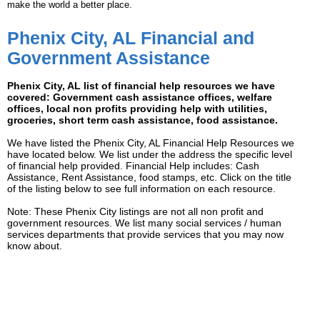
make the world a better place.
Phenix City, AL Financial and
Government Assistance
Phenix City, AL list of financial help resources we have
covered: Government cash assistance offices, welfare
offices, local non profits providing help with utilities,
groceries, short term cash assistance, food assistance.
We have listed the Phenix City, AL Financial Help Resources we
have located below. We list under the address the specific level
of financial help provided. Financial Help includes: Cash
Assistance, Rent Assistance, food stamps, etc. Click on the title
of the listing below to see full information on each resource.
Note: These Phenix City listings are not all non profit and
government resources. We list many social services / human
services departments that provide services that you may now
know about.