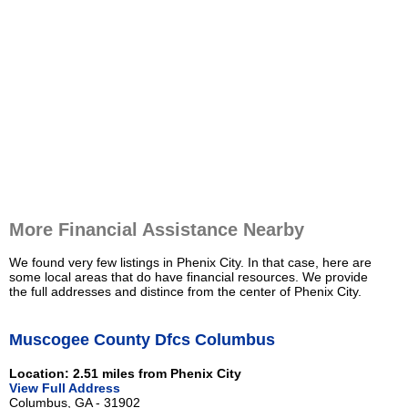
More Financial Assistance Nearby
We found very few listings in Phenix City. In that case, here are
some local areas that do have financial resources. We provide
the full addresses and distince from the center of Phenix City.
Muscogee County Dfcs Columbus
Location: 2.51 miles from Phenix City
View Full Address
Columbus, GA - 31902