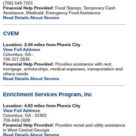
(706) 649-7201
Financial Help Provided:
Food Stamps, Temporary Cash
Assistance, Medicaid, Emergency Food Assistance
Read Details About Service
CVEM
Location: 3.44 miles from Phenix City
View Full Address
Columbus, GA -
706.327.2836
Financial Help Provided:
Provides assistance with rent,
mortgage, scholarships, medical expenses, transportation and
others needs
Read Details About Service
Enrichment Services Program, Inc
Location: 4.63 miles from Phenix City
View Full Address
Columbus, GA - 31902
706-649-1600
Financial Help Provided:
Provides rental and utility assistance
in West Central Georgia
Read Details About Service