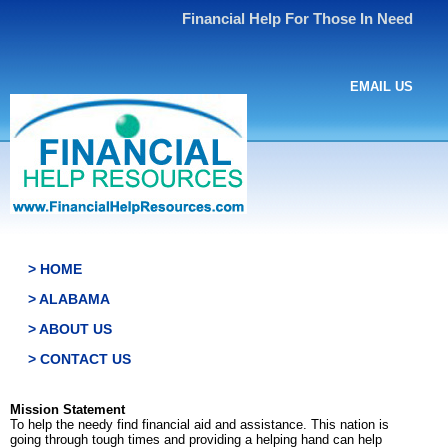
Financial Help For Those In Need
EMAIL US
> HOME
> ALABAMA
> ABOUT US
> CONTACT US
Mission Statement
To help the needy find financial aid and assistance. This nation is
going through tough times and providing a helping hand can help