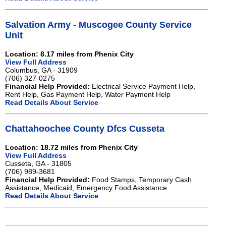
Salvation Army - Muscogee County Service
Unit
Location: 8.17 miles from Phenix City
View Full Address
Columbus, GA - 31909
(706) 327-0275
Financial Help Provided:
Electrical Service Payment Help,
Rent Help, Gas Payment Help, Water Payment Help
Read Details About Service
Chattahoochee County Dfcs Cusseta
Location: 18.72 miles from Phenix City
View Full Address
Cusseta, GA - 31805
(706) 989-3681
Financial Help Provided:
Food Stamps, Temporary Cash
Assistance, Medicaid, Emergency Food Assistance
Read Details About Service