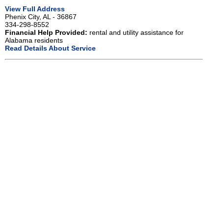
View Full Address
Phenix City, AL - 36867
334-298-8552
Financial Help Provided:
rental and utility assistance for
Alabama residents
Read Details About Service