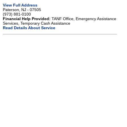
View Full Address
Paterson, NJ - 07505
(973) 881-0100
Financial Help Provided:
TANF Office, Emergency Assistance
Services, Temporary Cash Assistance
Read Details About Service