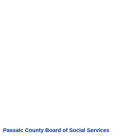
Passaic County Board of Social Services