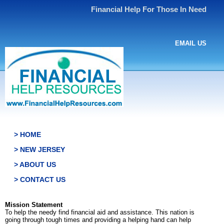
Financial Help For Those In Need
EMAIL US
> HOME
> NEW JERSEY
> ABOUT US
> CONTACT US
Mission Statement
To help the needy find financial aid and assistance. This nation is
going through tough times and providing a helping hand can help