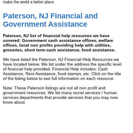
make the world a better place.
Paterson, NJ Financial and
Government Assistance
Paterson, NJ list of financial help resources we have
covered: Government cash assistance offices, welfare
offices, local non profits providing help with utilities,
groceries, short term cash assistance, food assistance.
We have listed the Paterson, NJ Financial Help Resources we
have located below. We list under the address the specific level
of financial help provided. Financial Help includes: Cash
Assistance, Rent Assistance, food stamps, etc. Click on the title
of the listing below to see full information on each resource.
Note: These Paterson listings are not all non profit and
government resources. We list many social services / human
services departments that provide services that you may now
know about.