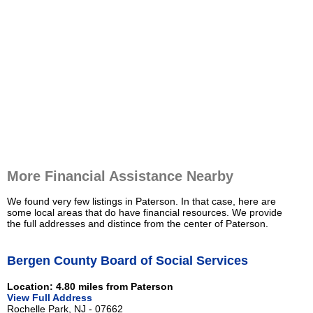
More Financial Assistance Nearby
We found very few listings in Paterson. In that case, here are
some local areas that do have financial resources. We provide
the full addresses and distince from the center of Paterson.
Bergen County Board of Social Services
Location: 4.80 miles from Paterson
View Full Address
Rochelle Park, NJ - 07662