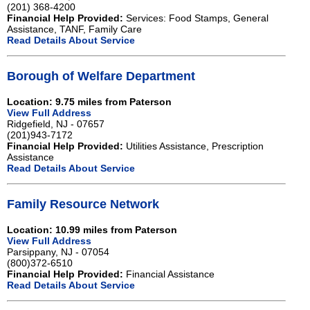
(201) 368-4200
Financial Help Provided:
Services: Food Stamps, General
Assistance, TANF, Family Care
Read Details About Service
Borough of Welfare Department
Location: 9.75 miles from Paterson
View Full Address
Ridgefield, NJ - 07657
(201)943-7172
Financial Help Provided:
Utilities Assistance, Prescription
Assistance
Read Details About Service
Family Resource Network
Location: 10.99 miles from Paterson
View Full Address
Parsippany, NJ - 07054
(800)372-6510
Financial Help Provided:
Financial Assistance
Read Details About Service