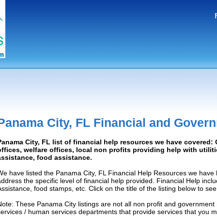
Panama City, FL Financial and Gover
Panama City, FL list of financial help resources we have covered
offices, welfare offices, local non profits providing help with utilit
assistance, food assistance.
We have listed the Panama City, FL Financial Help Resources we have l
address the specific level of financial help provided. Financial Help inc
Assistance, food stamps, etc. Click on the title of the listing below to se
Note: These Panama City listings are not all non profit and government 
services / human services departments that provide services that you