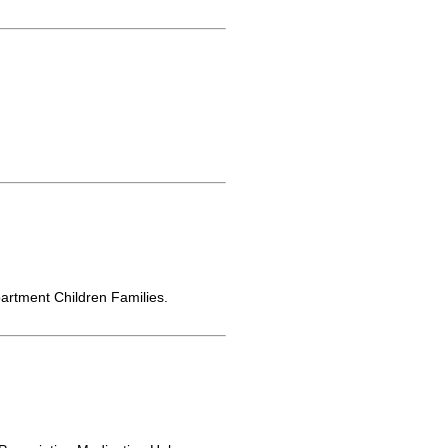
rtment Children Families.