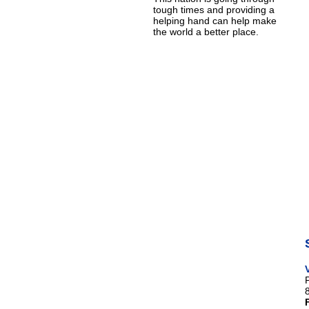
tough times and providing a
helping hand can help make
the world a better place.