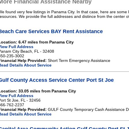
More Financial Assistance Nearby
We found very few listings in Panama City. In that case, here are some l
resources. We provide the full addresses and distince from the center 
Beach Care Services BAY Rent Assistance
Location: 6.47 miles from Panama City
View Full Address
Panam City Beach, FL - 32408
850-235-3002
Financial Help Provided:
Short Term Emergency Assistance
Read Details About Service
Gulf County Access Service Center Port St Joe
Location: 33.05 miles from Panama City
View Full Address
Port St Joe, FL - 32456
866-762-2237
Financial Help Provided:
GULF County Temporary Cash Assistance De
Read Details About Service
Capital Area Community Action Gulf County Port St 