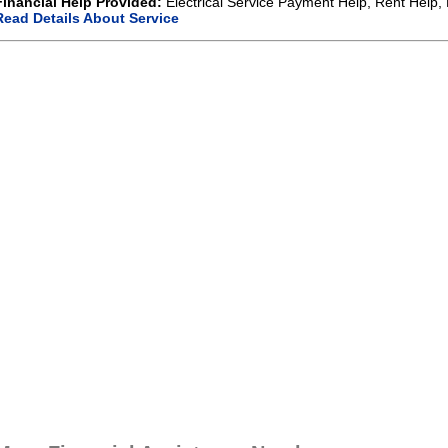
Financial Help Provided:
Electrical Service Payment Help, Rent Help, 
Read Details About Service