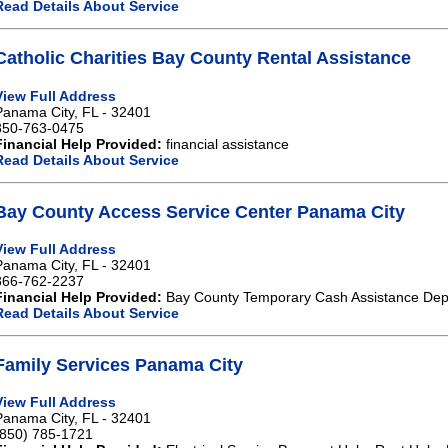
Read Details About Service
Catholic Charities Bay County Rental Assistance
View Full Address
Panama City, FL - 32401
850-763-0475
Financial Help Provided:
financial assistance
Read Details About Service
Bay County Access Service Center Panama City
View Full Address
Panama City, FL - 32401
866-762-2237
Financial Help Provided:
Bay County Temporary Cash Assistance Depa
Read Details About Service
Family Services Panama City
View Full Address
Panama City, FL - 32401
(850) 785-1721