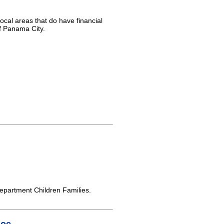
ocal areas that do have financial
of Panama City.
partment Children Families.
Joe