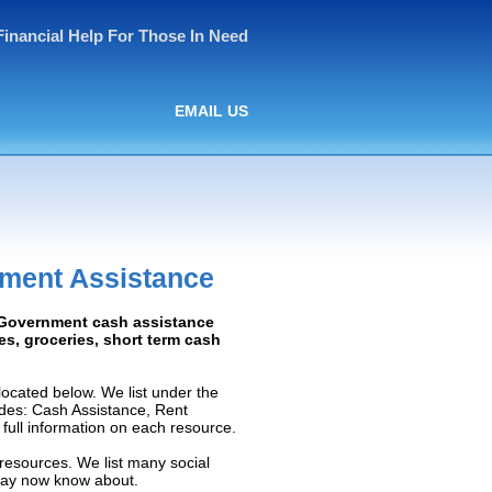
Financial Help For Those In Need
EMAIL US
nment Assistance
: Government cash assistance
ies, groceries, short term cash
ocated below. We list under the
ludes: Cash Assistance, Rent
e full information on each resource.
resources. We list many social
 may now know about.