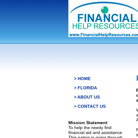
> HOME
> FLORIDA
> ABOUT US
> CONTACT US
Mission Statement
To help the needy find
financial aid and assistance.
This nation is going through