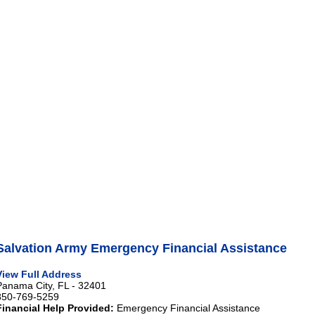
Salvation Army Emergency Financial Assistance
View Full Address
Panama City, FL - 32401
850-769-5259
Financial Help Provided:
Emergency Financial Assistance