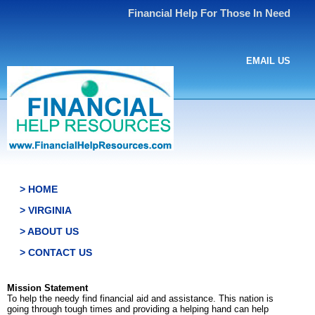
Financial Help For Those In Need
EMAIL US
> HOME
> VIRGINIA
> ABOUT US
> CONTACT US
Mission Statement
To help the needy find financial aid and assistance. This nation is
going through tough times and providing a helping hand can help