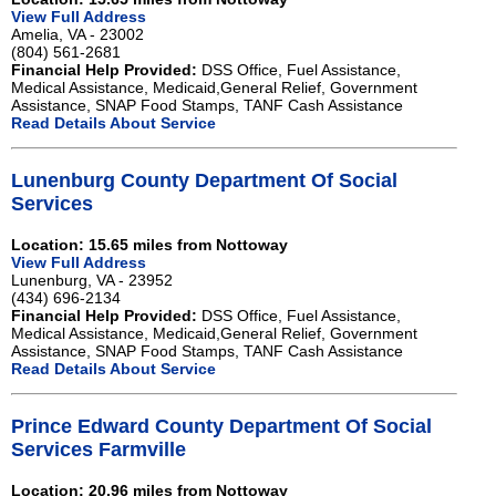
View Full Address
Amelia, VA - 23002
(804) 561-2681
Financial Help Provided:
DSS Office, Fuel Assistance,
Medical Assistance, Medicaid,General Relief, Government
Assistance, SNAP Food Stamps, TANF Cash Assistance
Read Details About Service
Lunenburg County Department Of Social
Services
Location: 15.65 miles from Nottoway
View Full Address
Lunenburg, VA - 23952
(434) 696-2134
Financial Help Provided:
DSS Office, Fuel Assistance,
Medical Assistance, Medicaid,General Relief, Government
Assistance, SNAP Food Stamps, TANF Cash Assistance
Read Details About Service
Prince Edward County Department Of Social
Services Farmville
Location: 20.96 miles from Nottoway