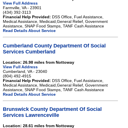
View Full Address
Farmville, VA - 23901
(434) 392-3113
Financial Help Provided:
DSS Office, Fuel Assistance,
Medical Assistance, Medicaid,General Relief, Government
Assistance, SNAP Food Stamps, TANF Cash Assistance
Read Details About Service
Cumberland County Department Of Social
Services Cumberland
Location: 26.98 miles from Nottoway
View Full Address
Cumberland, VA - 23040
(804) 492-4915
Financial Help Provided:
DSS Office, Fuel Assistance,
Medical Assistance, Medicaid,General Relief, Government
Assistance, SNAP Food Stamps, TANF Cash Assistance
Read Details About Service
Brunswick County Department Of Social
Services Lawrenceville
Location: 28.61 miles from Nottoway