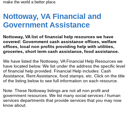
make the world a better place.
Nottoway, VA Financial and
Government Assistance
Nottoway, VA list of financial help resources we have
covered: Government cash assistance offices, welfare
offices, local non profits providing help with utilities,
groceries, short term cash assistance, food assistance.
We have listed the Nottoway, VA Financial Help Resources we
have located below. We list under the address the specific level
of financial help provided. Financial Help includes: Cash
Assistance, Rent Assistance, food stamps, etc. Click on the title
of the listing below to see full information on each resource.
Note: These Nottoway listings are not all non profit and
government resources. We list many social services / human
services departments that provide services that you may now
know about.