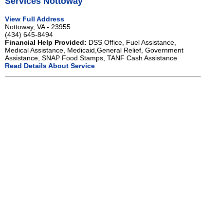
Services Nottoway
View Full Address
Nottoway, VA - 23955
(434) 645-8494
Financial Help Provided:
DSS Office, Fuel Assistance,
Medical Assistance, Medicaid,General Relief, Government
Assistance, SNAP Food Stamps, TANF Cash Assistance
Read Details About Service