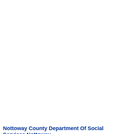
Nottoway County Department Of Social