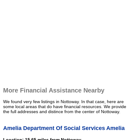
More Financial Assistance Nearby
We found very few listings in Nottoway. In that case, here are
some local areas that do have financial resources. We provide
the full addresses and distince from the center of Nottoway.
Amelia Department Of Social Services Amelia
Location: 15.65 miles from Nottoway