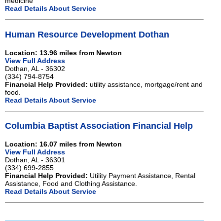
medicine
Read Details About Service
Human Resource Development Dothan
Location: 13.96 miles from Newton
View Full Address
Dothan, AL - 36302
(334) 794-8754
Financial Help Provided:
utility assistance, mortgage/rent and
food.
Read Details About Service
Columbia Baptist Association Financial Help
Location: 16.07 miles from Newton
View Full Address
Dothan, AL - 36301
(334) 699-2855
Financial Help Provided:
Utility Payment Assistance, Rental
Assistance, Food and Clothing Assistance.
Read Details About Service