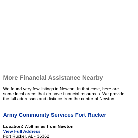
More Financial Assistance Nearby
We found very few listings in Newton. In that case, here are
some local areas that do have financial resources. We provide
the full addresses and distince from the center of Newton.
Army Community Services Fort Rucker
Location: 7.58 miles from Newton
View Full Address
Fort Rucker, AL - 36362