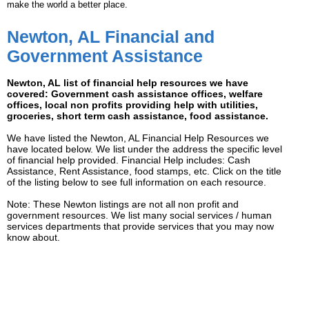
make the world a better place.
Newton, AL Financial and
Government Assistance
Newton, AL list of financial help resources we have
covered: Government cash assistance offices, welfare
offices, local non profits providing help with utilities,
groceries, short term cash assistance, food assistance.
We have listed the Newton, AL Financial Help Resources we
have located below. We list under the address the specific level
of financial help provided. Financial Help includes: Cash
Assistance, Rent Assistance, food stamps, etc. Click on the title
of the listing below to see full information on each resource.
Note: These Newton listings are not all non profit and
government resources. We list many social services / human
services departments that provide services that you may now
know about.