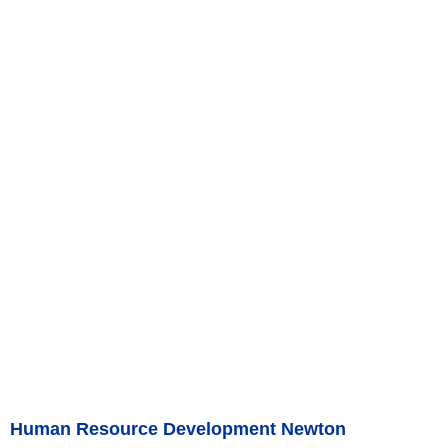
Human Resource Development Newton