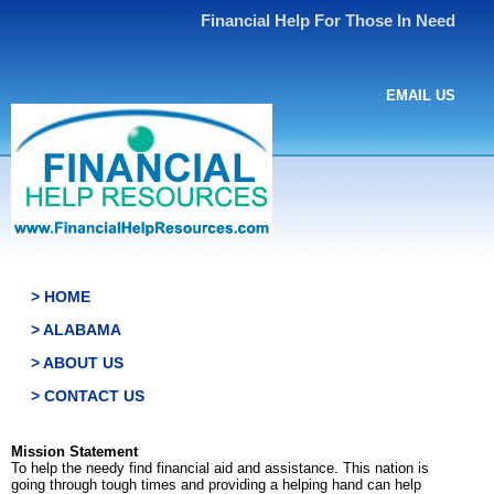
Financial Help For Those In Need
EMAIL US
> HOME
> ALABAMA
> ABOUT US
> CONTACT US
Mission Statement
To help the needy find financial aid and assistance. This nation is
going through tough times and providing a helping hand can help