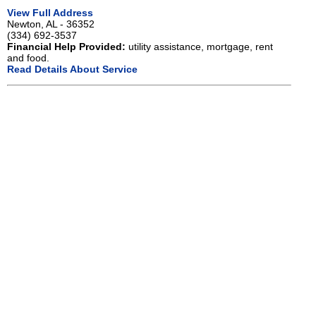
View Full Address
Newton, AL - 36352
(334) 692-3537
Financial Help Provided:
utility assistance, mortgage, rent
and food.
Read Details About Service