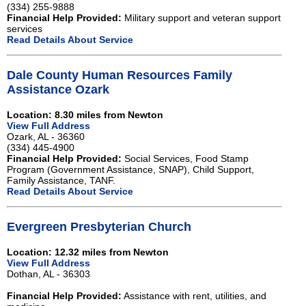
(334) 255-9888
Financial Help Provided:
Military support and veteran support
services
Read Details About Service
Dale County Human Resources Family
Assistance Ozark
Location: 8.30 miles from Newton
View Full Address
Ozark, AL - 36360
(334) 445-4900
Financial Help Provided:
Social Services, Food Stamp
Program (Government Assistance, SNAP), Child Support,
Family Assistance, TANF.
Read Details About Service
Evergreen Presbyterian Church
Location: 12.32 miles from Newton
View Full Address
Dothan, AL - 36303
Financial Help Provided:
Assistance with rent, utilities, and