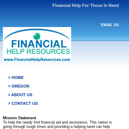
Financial Help For Those In Need
EMAIL US
> HOME
> OREGON
> ABOUT US
> CONTACT US
Mission Statement
To help the needy find financial aid and assistance. This nation is
going through tough times and providing a helping hand can help