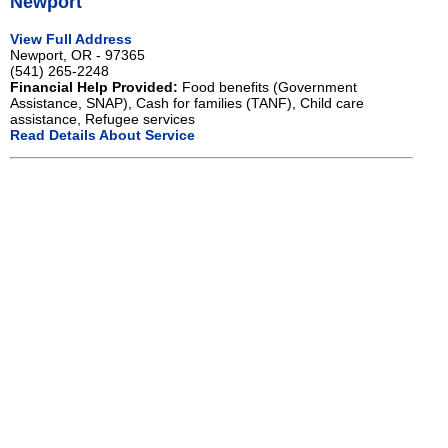
Newport
View Full Address
Newport, OR - 97365
(541) 265-2248
Financial Help Provided:
Food benefits (Government
Assistance, SNAP), Cash for families (TANF), Child care
assistance, Refugee services
Read Details About Service