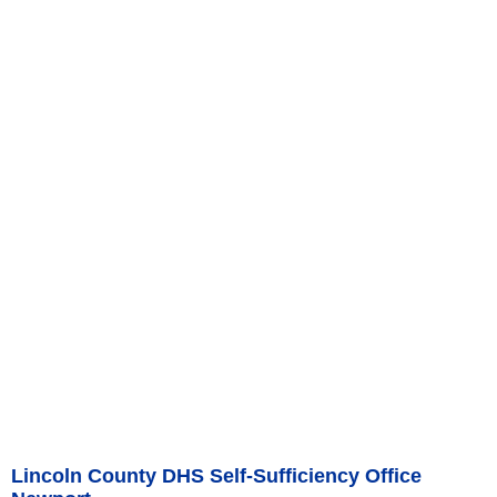
Lincoln County DHS Self-Sufficiency Office