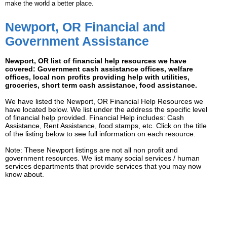
make the world a better place.
Newport, OR Financial and
Government Assistance
Newport, OR list of financial help resources we have
covered: Government cash assistance offices, welfare
offices, local non profits providing help with utilities,
groceries, short term cash assistance, food assistance.
We have listed the Newport, OR Financial Help Resources we
have located below. We list under the address the specific level
of financial help provided. Financial Help includes: Cash
Assistance, Rent Assistance, food stamps, etc. Click on the title
of the listing below to see full information on each resource.
Note: These Newport listings are not all non profit and
government resources. We list many social services / human
services departments that provide services that you may now
know about.