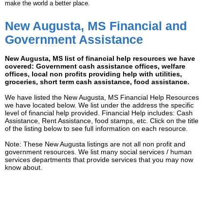
make the world a better place.
New Augusta, MS Financial and
Government Assistance
New Augusta, MS list of financial help resources we have
covered: Government cash assistance offices, welfare
offices, local non profits providing help with utilities,
groceries, short term cash assistance, food assistance.
We have listed the New Augusta, MS Financial Help Resources
we have located below. We list under the address the specific
level of financial help provided. Financial Help includes: Cash
Assistance, Rent Assistance, food stamps, etc. Click on the title
of the listing below to see full information on each resource.
Note: These New Augusta listings are not all non profit and
government resources. We list many social services / human
services departments that provide services that you may now
know about.