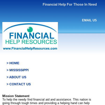
Financial Help For Those In Need
EMAIL US
> HOME
> MISSISSIPPI
> ABOUT US
> CONTACT US
Mission Statement
To help the needy find financial aid and assistance. This nation is
going through tough times and providing a helping hand can help