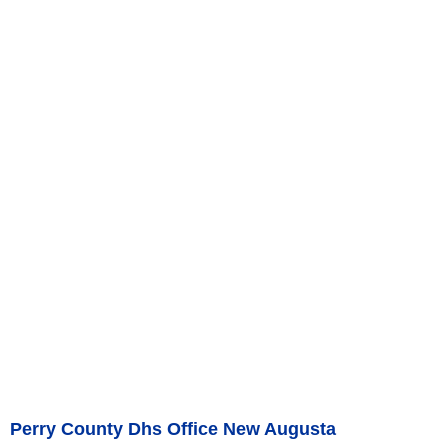
Perry County Dhs Office New Augusta