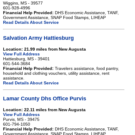
Wiggins, MS - 39577
601-928-4996
Financial Help Provided:
DHS Economic Assistance, TANF,
Government Assistance, SNAP Food Stamps, LIHEAP
Read Details About Service
Salvation Army Hattiesburg
Location: 21.99 miles from New Augusta
View Full Address
Hattiesburg, MS - 39401
601-544-3684
Financial Help Provided:
Travelers assistance, food pantry,
household and clothing vouchers, utility assistance, rent
assistance.
Read Details About Service
Lamar County Dhs Office Purvis
Location: 22.11 miles from New Augusta
View Full Address
Purvis, MS - 39475
601-794-1050
Financial Help Provided:
DHS Economic Assistance, TANF,
Government Assistance, SNAP Food Stamps, LIHEAP