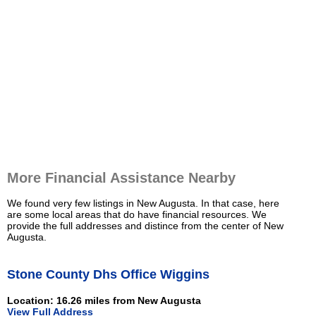
More Financial Assistance Nearby
We found very few listings in New Augusta. In that case, here
are some local areas that do have financial resources. We
provide the full addresses and distince from the center of New
Augusta.
Stone County Dhs Office Wiggins
Location: 16.26 miles from New Augusta
View Full Address