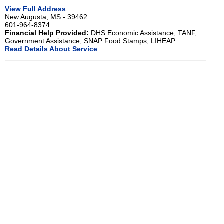
View Full Address
New Augusta, MS - 39462
601-964-8374
Financial Help Provided:
DHS Economic Assistance, TANF,
Government Assistance, SNAP Food Stamps, LIHEAP
Read Details About Service