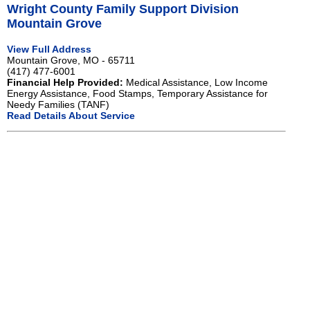
Wright County Family Support Division
Mountain Grove
View Full Address
Mountain Grove, MO - 65711
(417) 477-6001
Financial Help Provided:
Medical Assistance, Low Income
Energy Assistance, Food Stamps, Temporary Assistance for
Needy Families (TANF)
Read Details About Service