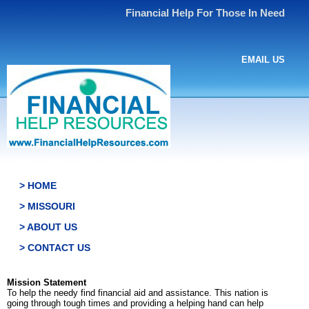
Financial Help For Those In Need
EMAIL US
> HOME
> MISSOURI
> ABOUT US
> CONTACT US
Mission Statement
To help the needy find financial aid and assistance. This nation is
going through tough times and providing a helping hand can help