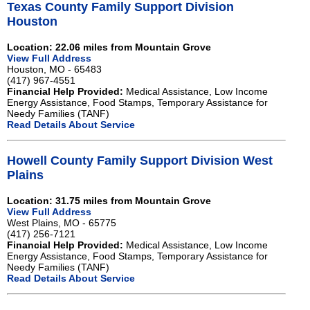
Texas County Family Support Division
Houston
Location: 22.06 miles from Mountain Grove
View Full Address
Houston, MO - 65483
(417) 967-4551
Financial Help Provided:
Medical Assistance, Low Income
Energy Assistance, Food Stamps, Temporary Assistance for
Needy Families (TANF)
Read Details About Service
Howell County Family Support Division West
Plains
Location: 31.75 miles from Mountain Grove
View Full Address
West Plains, MO - 65775
(417) 256-7121
Financial Help Provided:
Medical Assistance, Low Income
Energy Assistance, Food Stamps, Temporary Assistance for
Needy Families (TANF)
Read Details About Service