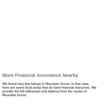
More Financial Assistance Nearby
We found very few listings in Mountain Grove. In that case,
here are some local areas that do have financial resources. We
provide the full addresses and distince from the center of
Mountain Grove.