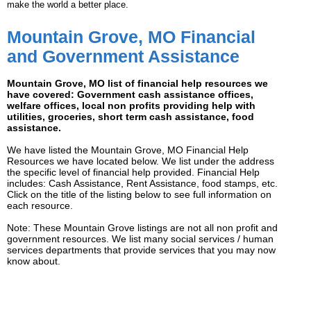
make the world a better place.
Mountain Grove, MO Financial
and Government Assistance
Mountain Grove, MO list of financial help resources we
have covered: Government cash assistance offices,
welfare offices, local non profits providing help with
utilities, groceries, short term cash assistance, food
assistance.
We have listed the Mountain Grove, MO Financial Help
Resources we have located below. We list under the address
the specific level of financial help provided. Financial Help
includes: Cash Assistance, Rent Assistance, food stamps, etc.
Click on the title of the listing below to see full information on
each resource.
Note: These Mountain Grove listings are not all non profit and
government resources. We list many social services / human
services departments that provide services that you may now
know about.