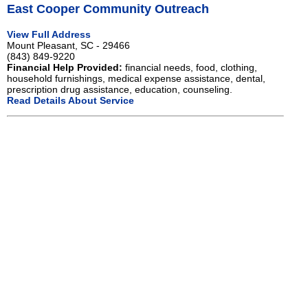
East Cooper Community Outreach
View Full Address
Mount Pleasant, SC - 29466
(843) 849-9220
Financial Help Provided:
financial needs, food, clothing,
household furnishings, medical expense assistance, dental,
prescription drug assistance, education, counseling.
Read Details About Service