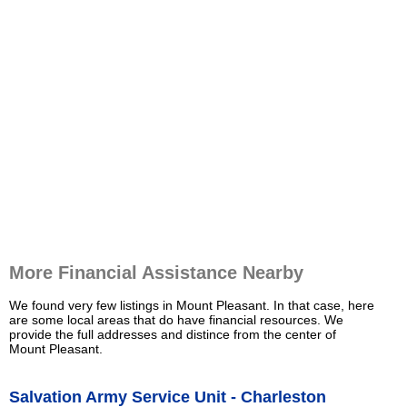
More Financial Assistance Nearby
We found very few listings in Mount Pleasant. In that case, here
are some local areas that do have financial resources. We
provide the full addresses and distince from the center of
Mount Pleasant.
Salvation Army Service Unit - Charleston