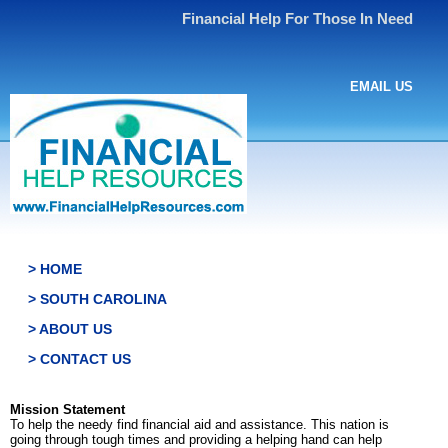
Financial Help For Those In Need
EMAIL US
> HOME
> SOUTH CAROLINA
> ABOUT US
> CONTACT US
Mission Statement
To help the needy find financial aid and assistance. This nation is
going through tough times and providing a helping hand can help