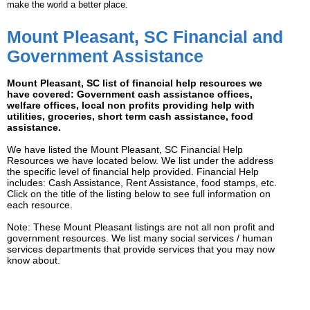
make the world a better place.
Mount Pleasant, SC Financial and
Government Assistance
Mount Pleasant, SC list of financial help resources we
have covered: Government cash assistance offices,
welfare offices, local non profits providing help with
utilities, groceries, short term cash assistance, food
assistance.
We have listed the Mount Pleasant, SC Financial Help
Resources we have located below. We list under the address
the specific level of financial help provided. Financial Help
includes: Cash Assistance, Rent Assistance, food stamps, etc.
Click on the title of the listing below to see full information on
each resource.
Note: These Mount Pleasant listings are not all non profit and
government resources. We list many social services / human
services departments that provide services that you may now
know about.