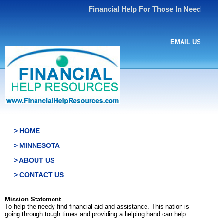
Financial Help For Those In Need
EMAIL US
> HOME
> MINNESOTA
> ABOUT US
> CONTACT US
Mission Statement
To help the needy find financial aid and assistance. This nation is
going through tough times and providing a helping hand can help