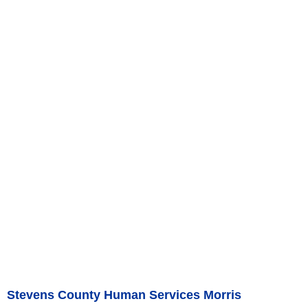
Stevens County Human Services Morris