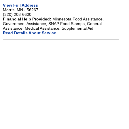
View Full Address
Morris, MN - 56267
(320) 208-6600
Financial Help Provided:
Minnesota Food Assistance,
Government Assistance, SNAP Food Stamps, General
Assistance, Medical Assistance, Supplemental Aid
Read Details About Service