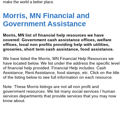
make the world a better place.
Morris, MN Financial and
Government Assistance
Morris, MN list of financial help resources we have
covered: Government cash assistance offices, welfare
offices, local non profits providing help with utilities,
groceries, short term cash assistance, food assistance.
We have listed the Morris, MN Financial Help Resources we
have located below. We list under the address the specific level
of financial help provided. Financial Help includes: Cash
Assistance, Rent Assistance, food stamps, etc. Click on the title
of the listing below to see full information on each resource.
Note: These Morris listings are not all non profit and
government resources. We list many social services / human
services departments that provide services that you may now
know about.