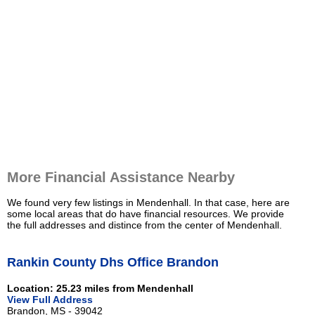
More Financial Assistance Nearby
We found very few listings in Mendenhall. In that case, here are
some local areas that do have financial resources. We provide
the full addresses and distince from the center of Mendenhall.
Rankin County Dhs Office Brandon
Location: 25.23 miles from Mendenhall
View Full Address
Brandon, MS - 39042