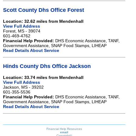
Scott County Dhs Office Forest
Location: 32.62 miles from Mendenhall
View Full Address
Forest, MS - 39074
601-469-4762
Financial Help Provided:
DHS Economic Assistance, TANF,
Government Assistance, SNAP Food Stamps, LIHEAP
Read Details About Service
Hinds County Dhs Office Jackson
Location: 33.74 miles from Mendenhall
View Full Address
Jackson, MS - 39202
601-355-5536
Financial Help Provided:
DHS Economic Assistance, TANF,
Government Assistance, SNAP Food Stamps, LIHEAP
Read Details About Service
Financial Help Resources
email
Copyright©