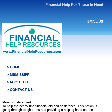
Financial Help For Those In Need
EMAIL US
> HOME
> MISSISSIPPI
> ABOUT US
> CONTACT US
Mission Statement
To help the needy find financial aid and assistance. This nation is
going through tough times and providing a helping hand can help