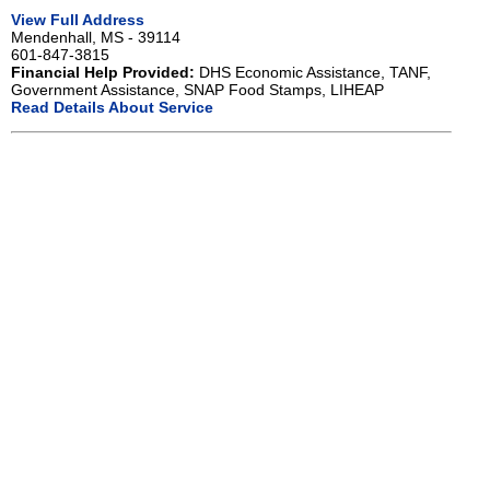
View Full Address
Mendenhall, MS - 39114
601-847-3815
Financial Help Provided:
DHS Economic Assistance, TANF,
Government Assistance, SNAP Food Stamps, LIHEAP
Read Details About Service