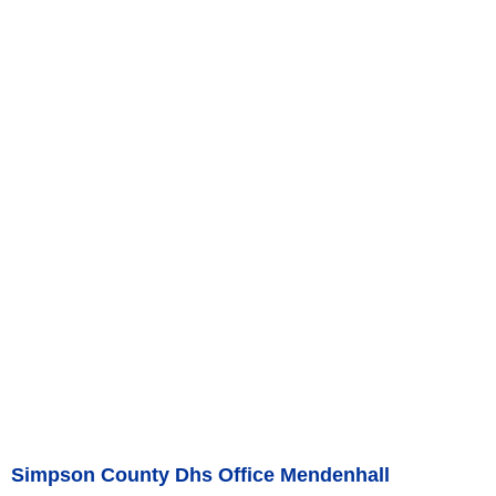
Simpson County Dhs Office Mendenhall