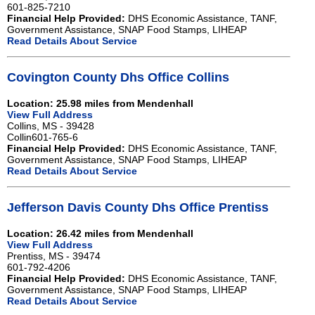
601-825-7210
Financial Help Provided:
DHS Economic Assistance, TANF,
Government Assistance, SNAP Food Stamps, LIHEAP
Read Details About Service
Covington County Dhs Office Collins
Location: 25.98 miles from Mendenhall
View Full Address
Collins, MS - 39428
Collin601-765-6
Financial Help Provided:
DHS Economic Assistance, TANF,
Government Assistance, SNAP Food Stamps, LIHEAP
Read Details About Service
Jefferson Davis County Dhs Office Prentiss
Location: 26.42 miles from Mendenhall
View Full Address
Prentiss, MS - 39474
601-792-4206
Financial Help Provided:
DHS Economic Assistance, TANF,
Government Assistance, SNAP Food Stamps, LIHEAP
Read Details About Service