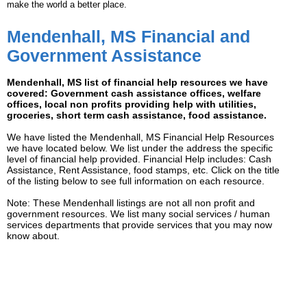
make the world a better place.
Mendenhall, MS Financial and
Government Assistance
Mendenhall, MS list of financial help resources we have
covered: Government cash assistance offices, welfare
offices, local non profits providing help with utilities,
groceries, short term cash assistance, food assistance.
We have listed the Mendenhall, MS Financial Help Resources
we have located below. We list under the address the specific
level of financial help provided. Financial Help includes: Cash
Assistance, Rent Assistance, food stamps, etc. Click on the title
of the listing below to see full information on each resource.
Note: These Mendenhall listings are not all non profit and
government resources. We list many social services / human
services departments that provide services that you may now
know about.