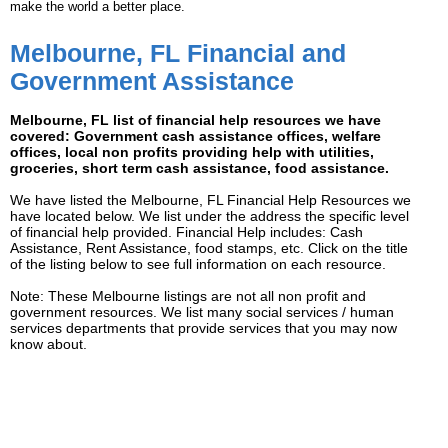
make the world a better place.
Melbourne, FL Financial and
Government Assistance
Melbourne, FL list of financial help resources we have
covered: Government cash assistance offices, welfare
offices, local non profits providing help with utilities,
groceries, short term cash assistance, food assistance.
We have listed the Melbourne, FL Financial Help Resources we
have located below. We list under the address the specific level
of financial help provided. Financial Help includes: Cash
Assistance, Rent Assistance, food stamps, etc. Click on the title
of the listing below to see full information on each resource.
Note: These Melbourne listings are not all non profit and
government resources. We list many social services / human
services departments that provide services that you may now
know about.