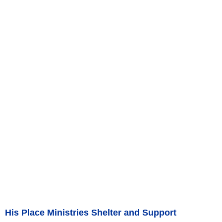
His Place Ministries Shelter and Support