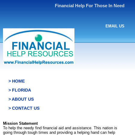
Financial Help For Those In Need
EMAIL US
> HOME
> FLORIDA
> ABOUT US
> CONTACT US
Mission Statement
To help the needy find financial aid and assistance. This nation is
going through tough times and providing a helping hand can help