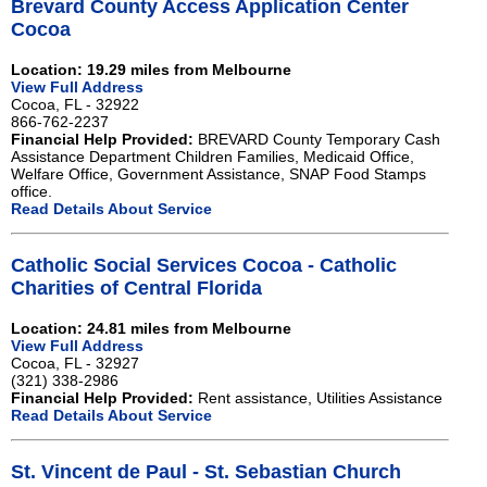
Brevard County Access Application Center
Cocoa
Location: 19.29 miles from Melbourne
View Full Address
Cocoa, FL - 32922
866-762-2237
Financial Help Provided:
BREVARD County Temporary Cash
Assistance Department Children Families, Medicaid Office,
Welfare Office, Government Assistance, SNAP Food Stamps
office.
Read Details About Service
Catholic Social Services Cocoa - Catholic
Charities of Central Florida
Location: 24.81 miles from Melbourne
View Full Address
Cocoa, FL - 32927
(321) 338-2986
Financial Help Provided:
Rent assistance, Utilities Assistance
Read Details About Service
St. Vincent de Paul - St. Sebastian Church