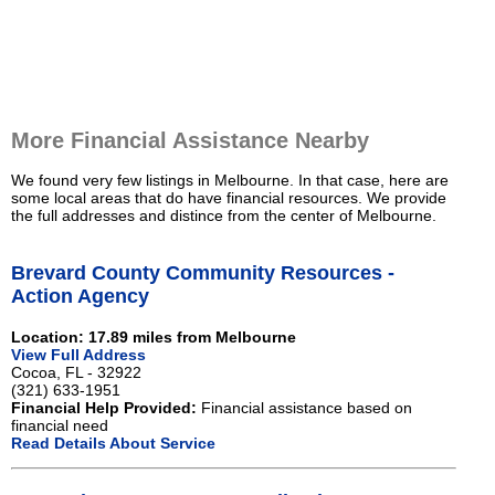
More Financial Assistance Nearby
We found very few listings in Melbourne. In that case, here are
some local areas that do have financial resources. We provide
the full addresses and distince from the center of Melbourne.
Brevard County Community Resources -
Action Agency
Location: 17.89 miles from Melbourne
View Full Address
Cocoa, FL - 32922
(321) 633-1951
Financial Help Provided:
Financial assistance based on
financial need
Read Details About Service