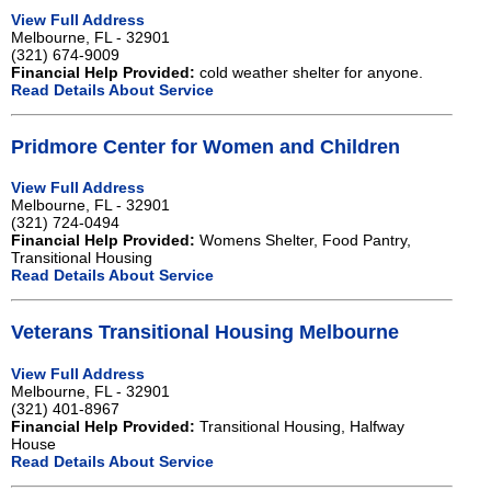
View Full Address
Melbourne, FL - 32901
(321) 674-9009
Financial Help Provided:
cold weather shelter for anyone.
Read Details About Service
Pridmore Center for Women and Children
View Full Address
Melbourne, FL - 32901
(321) 724-0494
Financial Help Provided:
Womens Shelter, Food Pantry,
Transitional Housing
Read Details About Service
Veterans Transitional Housing Melbourne
View Full Address
Melbourne, FL - 32901
(321) 401-8967
Financial Help Provided:
Transitional Housing, Halfway
House
Read Details About Service