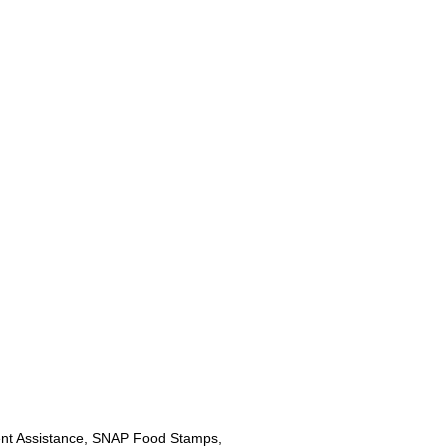
nt Assistance, SNAP Food Stamps,