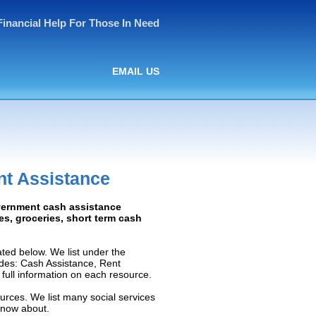
Financial Help For Those In Need
EMAIL US
t Assistance
vernment cash assistance
ies, groceries, short term cash
ed below. We list under the
ludes: Cash Assistance, Rent
e full information on each resource.
urces. We list many social services
know about.