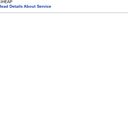
LIHEAP
Read Details About Service