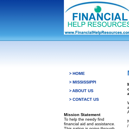
> HOME
> MISSISSIPPI
> ABOUT US
> CONTACT US
Mission Statement
To help the needy find
financial aid and assistance.
This nation is going through