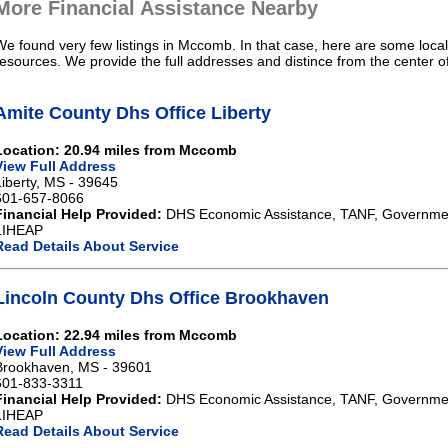
More Financial Assistance Nearby
We found very few listings in Mccomb. In that case, here are some local
resources. We provide the full addresses and distince from the center 
Amite County Dhs Office Liberty
Location: 20.94 miles from Mccomb
View Full Address
Liberty, MS - 39645
601-657-8066
Financial Help Provided:
DHS Economic Assistance, TANF, Governme
LIHEAP
Read Details About Service
Lincoln County Dhs Office Brookhaven
Location: 22.94 miles from Mccomb
View Full Address
Brookhaven, MS - 39601
601-833-3311
Financial Help Provided:
DHS Economic Assistance, TANF, Governme
LIHEAP
Read Details About Service