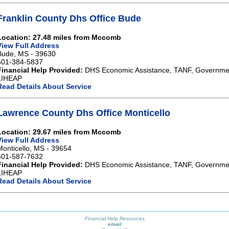
Franklin County Dhs Office Bude
Location: 27.48 miles from Mccomb
View Full Address
Bude, MS - 39630
601-384-5837
Financial Help Provided:
DHS Economic Assistance, TANF, Governme
LIHEAP
Read Details About Service
Lawrence County Dhs Office Monticello
Location: 29.67 miles from Mccomb
View Full Address
Monticello, MS - 39654
601-587-7632
Financial Help Provided:
DHS Economic Assistance, TANF, Governme
LIHEAP
Read Details About Service
Financial Help Resources
email