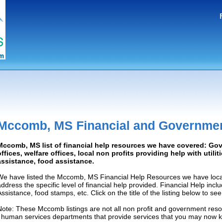
Mccomb, MS Financial and Governmen
Mccomb, MS list of financial help resources we have covered: Go
offices, welfare offices, local non profits providing help with utilit
assistance, food assistance.
We have listed the Mccomb, MS Financial Help Resources we have locat
address the specific level of financial help provided. Financial Help inc
Assistance, food stamps, etc. Click on the title of the listing below to se
Note: These Mccomb listings are not all non profit and government reso
/ human services departments that provide services that you may now 