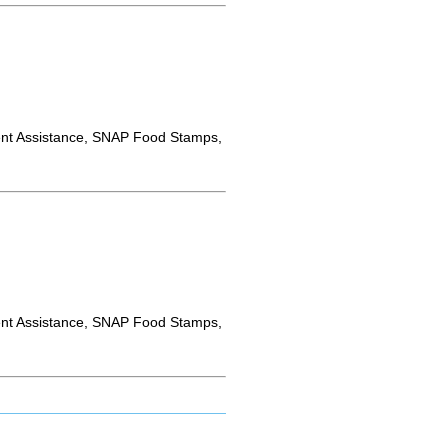
nt Assistance, SNAP Food Stamps,
nt Assistance, SNAP Food Stamps,