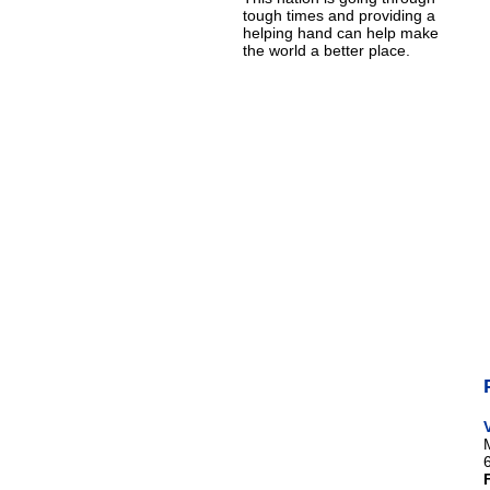
tough times and providing a
helping hand can help make
the world a better place.