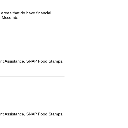
 areas that do have financial
of Mccomb.
nt Assistance, SNAP Food Stamps,
nt Assistance, SNAP Food Stamps,