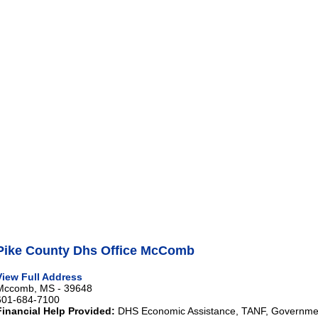
Pike County Dhs Office McComb
View Full Address
Mccomb, MS - 39648
601-684-7100
Financial Help Provided:
DHS Economic Assistance, TANF, Governme