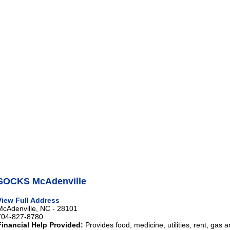
SOCKS McAdenville
View Full Address
McAdenville, NC - 28101
704-827-8780
Financial Help Provided:
Provides food, medicine, utilities, rent, gas 