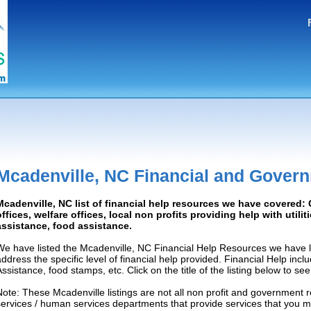
Mcadenville, NC Financial and Gover
Mcadenville, NC list of financial help resources we have covered
offices, welfare offices, local non profits providing help with utilit
assistance, food assistance.
We have listed the Mcadenville, NC Financial Help Resources we have l
address the specific level of financial help provided. Financial Help inc
Assistance, food stamps, etc. Click on the title of the listing below to se
Note: These Mcadenville listings are not all non profit and government 
services / human services departments that provide services that you