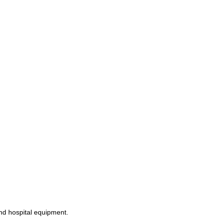
and hospital equipment.