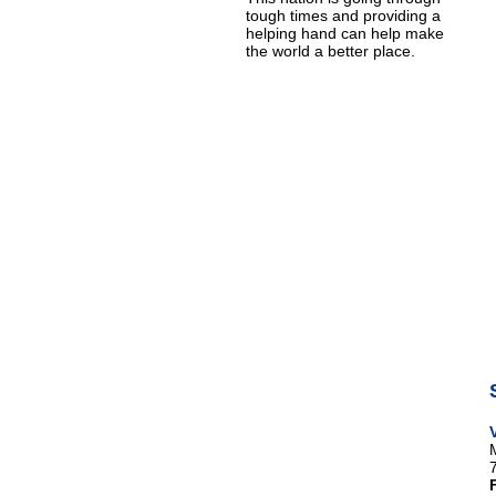
tough times and providing a
helping hand can help make
the world a better place.