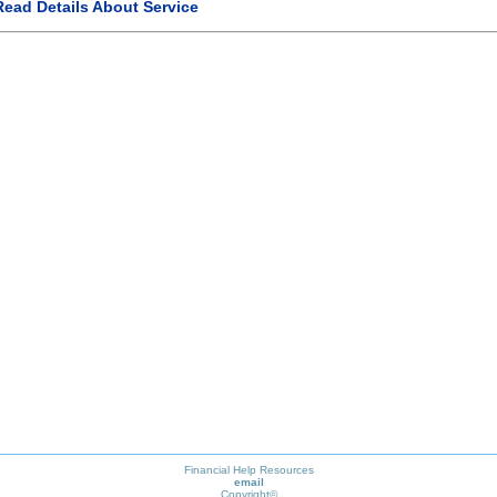
Read Details About Service
Financial Help Resources
email
Copyright©