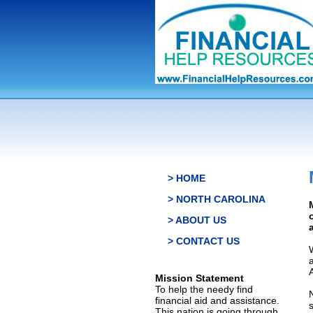
> HOME
> NORTH CAROLINA
> ABOUT US
> CONTACT US
Mission Statement
To help the needy find
financial aid and assistance.
This nation is going through