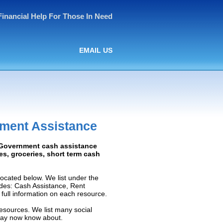
Financial Help For Those In Need
EMAIL US
nment Assistance
: Government cash assistance
ies, groceries, short term cash
ocated below. We list under the
ludes: Cash Assistance, Rent
e full information on each resource.
resources. We list many social
 may now know about.