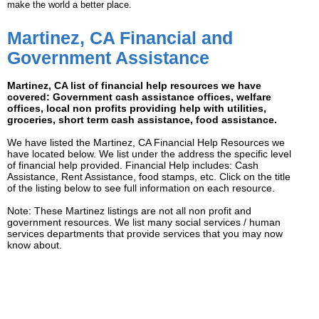
make the world a better place.
Martinez, CA Financial and
Government Assistance
Martinez, CA list of financial help resources we have
covered: Government cash assistance offices, welfare
offices, local non profits providing help with utilities,
groceries, short term cash assistance, food assistance.
We have listed the Martinez, CA Financial Help Resources we
have located below. We list under the address the specific level
of financial help provided. Financial Help includes: Cash
Assistance, Rent Assistance, food stamps, etc. Click on the title
of the listing below to see full information on each resource.
Note: These Martinez listings are not all non profit and
government resources. We list many social services / human
services departments that provide services that you may now
know about.