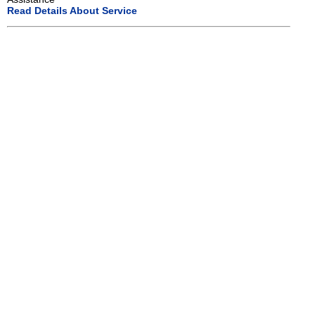
Read Details About Service