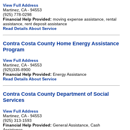
View Full Address
Martinez, CA - 94553
(925) 778-0298
Financial Help Provided:
moving expense assistance, rental
assistance, rent deposit assistance
Read Details About Service
Contra Costa County Home Energy Assistance
Program
View Full Address
Martinez, CA - 94553
(925)335-8900
Financial Help Provided:
Energy Assistance
Read Details About Service
Contra Costa County Department of Social
Services
View Full Address
Martinez, CA - 94553
(925) 313-1593
Financial Help Provided:
General Assistance, Cash
Assistance