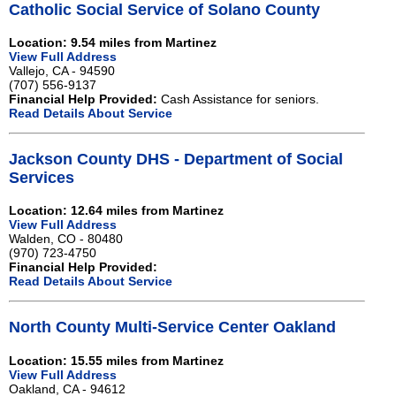
Catholic Social Service of Solano County
Location: 9.54 miles from Martinez
View Full Address
Vallejo, CA - 94590
(707) 556-9137
Financial Help Provided:
Cash Assistance for seniors.
Read Details About Service
Jackson County DHS - Department of Social
Services
Location: 12.64 miles from Martinez
View Full Address
Walden, CO - 80480
(970) 723-4750
Financial Help Provided:
Read Details About Service
North County Multi-Service Center Oakland
Location: 15.55 miles from Martinez
View Full Address
Oakland, CA - 94612