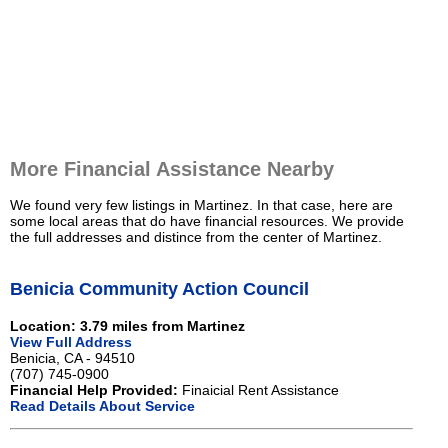
More Financial Assistance Nearby
We found very few listings in Martinez. In that case, here are
some local areas that do have financial resources. We provide
the full addresses and distince from the center of Martinez.
Benicia Community Action Council
Location: 3.79 miles from Martinez
View Full Address
Benicia, CA - 94510
(707) 745-0900
Financial Help Provided:
Finaicial Rent Assistance
Read Details About Service