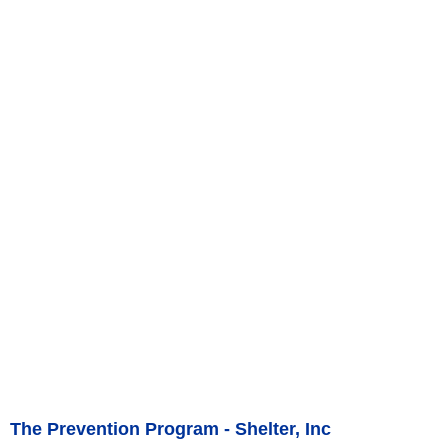
The Prevention Program - Shelter, Inc