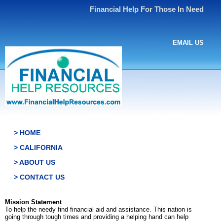
Financial Help For Those In Need
EMAIL US
> HOME
> CALIFORNIA
> ABOUT US
> CONTACT US
Mission Statement
To help the needy find financial aid and assistance. This nation is
going through tough times and providing a helping hand can help