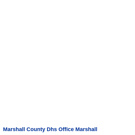
Marshall County Dhs Office Marshall