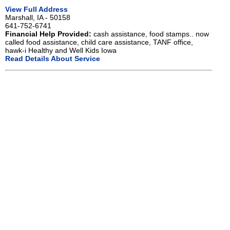
View Full Address
Marshall, IA - 50158
641-752-6741
Financial Help Provided:
cash assistance, food stamps.. now
called food assistance, child care assistance, TANF office,
hawk-i Healthy and Well Kids Iowa
Read Details About Service