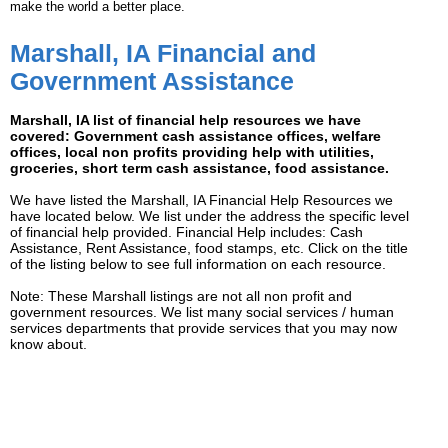
make the world a better place.
Marshall, IA Financial and
Government Assistance
Marshall, IA list of financial help resources we have
covered: Government cash assistance offices, welfare
offices, local non profits providing help with utilities,
groceries, short term cash assistance, food assistance.
We have listed the Marshall, IA Financial Help Resources we
have located below. We list under the address the specific level
of financial help provided. Financial Help includes: Cash
Assistance, Rent Assistance, food stamps, etc. Click on the title
of the listing below to see full information on each resource.
Note: These Marshall listings are not all non profit and
government resources. We list many social services / human
services departments that provide services that you may now
know about.