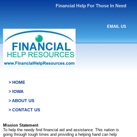
Financial Help For Those In Need
EMAIL US
> HOME
> IOWA
> ABOUT US
> CONTACT US
Mission Statement
To help the needy find financial aid and assistance. This nation is
going through tough times and providing a helping hand can help