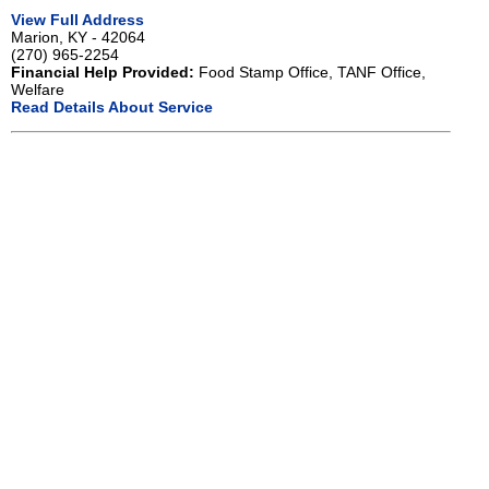
View Full Address
Marion, KY - 42064
(270) 965-2254
Financial Help Provided:
Food Stamp Office, TANF Office,
Welfare
Read Details About Service