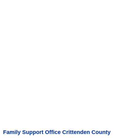
Family Support Office Crittenden County