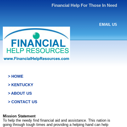
Financial Help For Those In Need
EMAIL US
> HOME
> KENTUCKY
> ABOUT US
> CONTACT US
Mission Statement
To help the needy find financial aid and assistance. This nation is
going through tough times and providing a helping hand can help