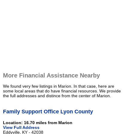
More Financial Assistance Nearby
We found very few listings in Marion. In that case, here are
some local areas that do have financial resources. We provide
the full addresses and distince from the center of Marion.
Family Support Office Lyon County
Location: 16.70 miles from Marion
View Full Address
Eddyville, KY - 42038