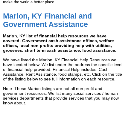
make the world a better place.
Marion, KY Financial and
Government Assistance
Marion, KY list of financial help resources we have
covered: Government cash assistance offices, welfare
offices, local non profits providing help with utilities,
groceries, short term cash assistance, food assistance.
We have listed the Marion, KY Financial Help Resources we
have located below. We list under the address the specific level
of financial help provided. Financial Help includes: Cash
Assistance, Rent Assistance, food stamps, etc. Click on the title
of the listing below to see full information on each resource.
Note: These Marion listings are not all non profit and
government resources. We list many social services / human
services departments that provide services that you may now
know about.