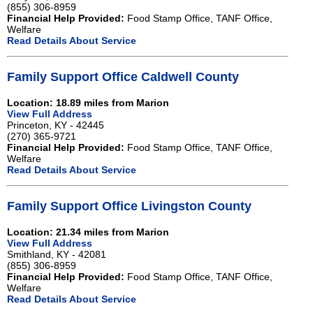
(855) 306-8959
Financial Help Provided:
Food Stamp Office, TANF Office,
Welfare
Read Details About Service
Family Support Office Caldwell County
Location: 18.89 miles from Marion
View Full Address
Princeton, KY - 42445
(270) 365-9721
Financial Help Provided:
Food Stamp Office, TANF Office,
Welfare
Read Details About Service
Family Support Office Livingston County
Location: 21.34 miles from Marion
View Full Address
Smithland, KY - 42081
(855) 306-8959
Financial Help Provided:
Food Stamp Office, TANF Office,
Welfare
Read Details About Service