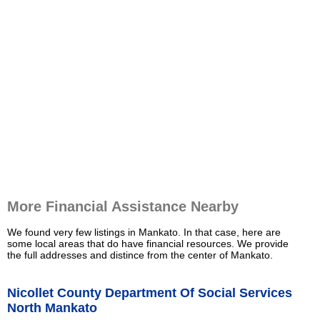
More Financial Assistance Nearby
We found very few listings in Mankato. In that case, here are
some local areas that do have financial resources. We provide
the full addresses and distince from the center of Mankato.
Nicollet County Department Of Social Services
North Mankato