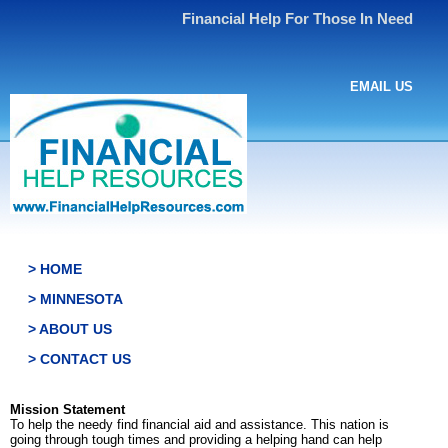
Financial Help For Those In Need
EMAIL US
> HOME
> MINNESOTA
> ABOUT US
> CONTACT US
Mission Statement
To help the needy find financial aid and assistance. This nation is
going through tough times and providing a helping hand can help