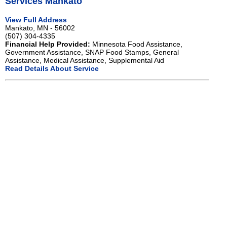
Services Mankato
View Full Address
Mankato, MN - 56002
(507) 304-4335
Financial Help Provided:
Minnesota Food Assistance,
Government Assistance, SNAP Food Stamps, General
Assistance, Medical Assistance, Supplemental Aid
Read Details About Service