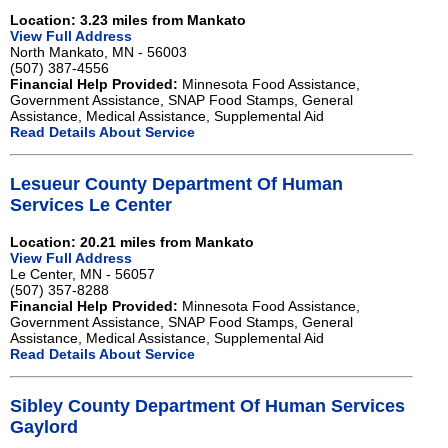
Location: 3.23 miles from Mankato
View Full Address
North Mankato, MN - 56003
(507) 387-4556
Financial Help Provided:
Minnesota Food Assistance,
Government Assistance, SNAP Food Stamps, General
Assistance, Medical Assistance, Supplemental Aid
Read Details About Service
Lesueur County Department Of Human
Services Le Center
Location: 20.21 miles from Mankato
View Full Address
Le Center, MN - 56057
(507) 357-8288
Financial Help Provided:
Minnesota Food Assistance,
Government Assistance, SNAP Food Stamps, General
Assistance, Medical Assistance, Supplemental Aid
Read Details About Service
Sibley County Department Of Human Services
Gaylord