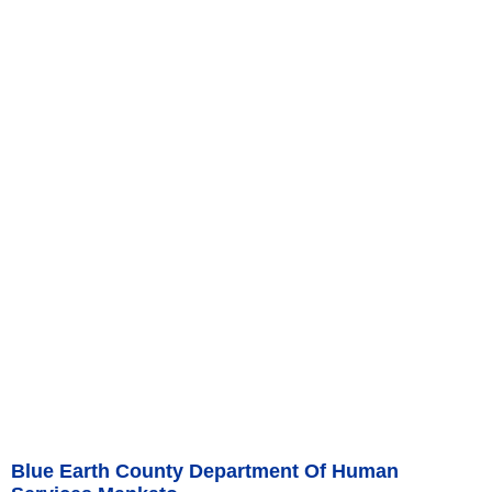
Blue Earth County Department Of Human