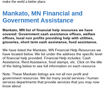
make the world a better place.
Mankato, MN Financial and
Government Assistance
Mankato, MN list of financial help resources we have
covered: Government cash assistance offices, welfare
offices, local non profits providing help with utilities,
groceries, short term cash assistance, food assistance.
We have listed the Mankato, MN Financial Help Resources we
have located below. We list under the address the specific level
of financial help provided. Financial Help includes: Cash
Assistance, Rent Assistance, food stamps, etc. Click on the title
of the listing below to see full information on each resource.
Note: These Mankato listings are not all non profit and
government resources. We list many social services / human
services departments that provide services that you may now
know about.