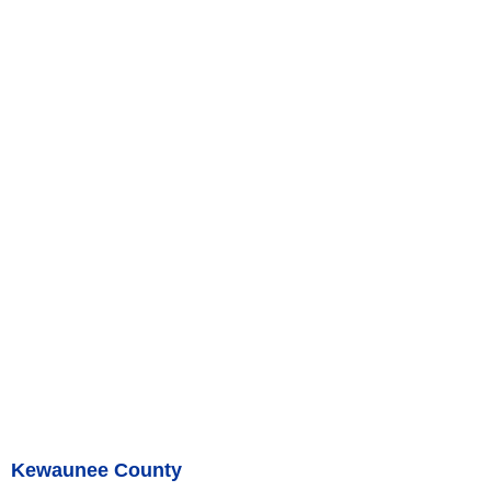
Kewaunee County