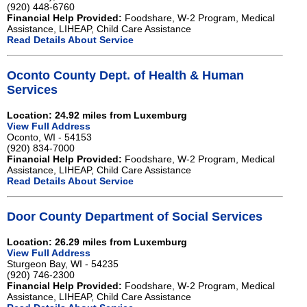
(920) 448-6760
Financial Help Provided:
Foodshare, W-2 Program, Medical
Assistance, LIHEAP, Child Care Assistance
Read Details About Service
Oconto County Dept. of Health & Human
Services
Location: 24.92 miles from Luxemburg
View Full Address
Oconto, WI - 54153
(920) 834-7000
Financial Help Provided:
Foodshare, W-2 Program, Medical
Assistance, LIHEAP, Child Care Assistance
Read Details About Service
Door County Department of Social Services
Location: 26.29 miles from Luxemburg
View Full Address
Sturgeon Bay, WI - 54235
(920) 746-2300
Financial Help Provided:
Foodshare, W-2 Program, Medical
Assistance, LIHEAP, Child Care Assistance