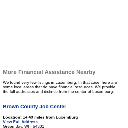
More Financial Assistance Nearby
We found very few listings in Luxemburg. In that case, here are
some local areas that do have financial resources. We provide
the full addresses and distince from the center of Luxemburg.
Brown County Job Center
Location: 14.49 miles from Luxemburg
View Full Address
Green Bay, WI - 54301