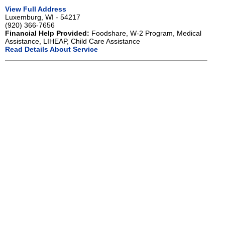
View Full Address
Luxemburg, WI - 54217
(920) 366-7656
Financial Help Provided:
Foodshare, W-2 Program, Medical
Assistance, LIHEAP, Child Care Assistance
Read Details About Service