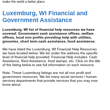
make the world a better place.
Luxemburg, WI Financial and
Government Assistance
Luxemburg, WI list of financial help resources we have
covered: Government cash assistance offices, welfare
offices, local non profits providing help with utilities,
groceries, short term cash assistance, food assistance.
We have listed the Luxemburg, WI Financial Help Resources
we have located below. We list under the address the specific
level of financial help provided. Financial Help includes: Cash
Assistance, Rent Assistance, food stamps, etc. Click on the title
of the listing below to see full information on each resource.
Note: These Luxemburg listings are not all non profit and
government resources. We list many social services / human
services departments that provide services that you may now
know about.