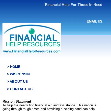
Financial Help For Those In Need
EMAIL US
> HOME
> WISCONSIN
> ABOUT US
> CONTACT US
Mission Statement
To help the needy find financial aid and assistance. This nation is
going through tough times and providing a helping hand can help