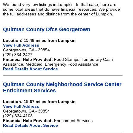
We found very few listings in Lumpkin. In that case, here are
some local areas that do have financial resources. We provide
the full addresses and distince from the center of Lumpkin.
Quitman County Dfcs Georgetown
Location: 15.48 miles from Lumpkin
View Full Address
Georgetown, GA - 39854
(229) 334-2427
Financial Help Provided:
Food Stamps, Temporary Cash
Assistance, Medicaid, Emergency Food Assistance
Read Details About Service
Quitman County Neighborhood Service Center
Enrichment Services
Location: 15.67 miles from Lumpkin
View Full Address
Georgetown, GA - 39854
(229)-334-4108
Financial Help Provided:
Enrichment Services
Read Details About Service