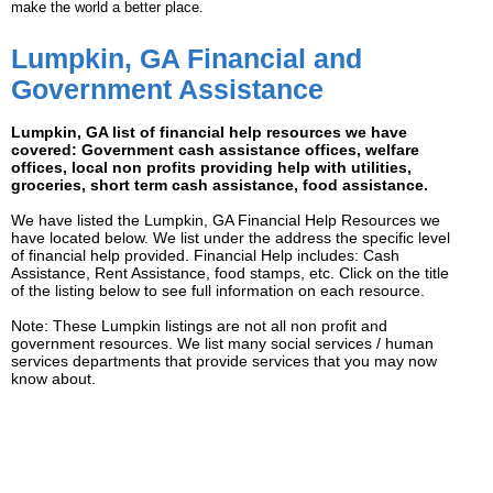
make the world a better place.
Lumpkin, GA Financial and
Government Assistance
Lumpkin, GA list of financial help resources we have
covered: Government cash assistance offices, welfare
offices, local non profits providing help with utilities,
groceries, short term cash assistance, food assistance.
We have listed the Lumpkin, GA Financial Help Resources we
have located below. We list under the address the specific level
of financial help provided. Financial Help includes: Cash
Assistance, Rent Assistance, food stamps, etc. Click on the title
of the listing below to see full information on each resource.
Note: These Lumpkin listings are not all non profit and
government resources. We list many social services / human
services departments that provide services that you may now
know about.