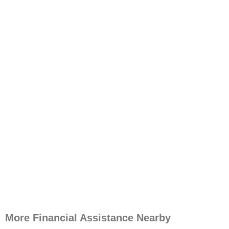
More Financial Assistance Nearby