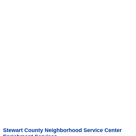
Stewart County Neighborhood Service Center