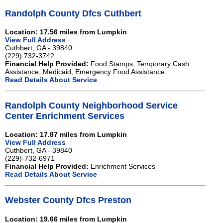
Randolph County Dfcs Cuthbert
Location: 17.56 miles from Lumpkin
View Full Address
Cuthbert, GA - 39840
(229) 732-3742
Financial Help Provided:
Food Stamps, Temporary Cash
Assistance, Medicaid, Emergency Food Assistance
Read Details About Service
Randolph County Neighborhood Service
Center Enrichment Services
Location: 17.87 miles from Lumpkin
View Full Address
Cuthbert, GA - 39840
(229)-732-6971
Financial Help Provided:
Enrichment Services
Read Details About Service
Webster County Dfcs Preston
Location: 19.66 miles from Lumpkin