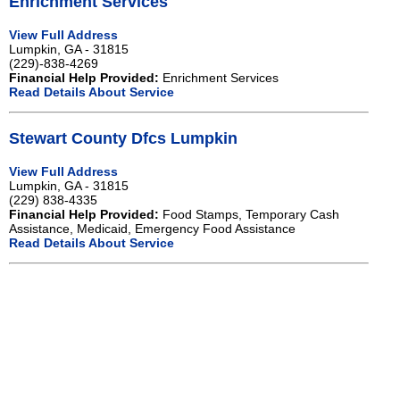
Enrichment Services
View Full Address
Lumpkin, GA - 31815
(229)-838-4269
Financial Help Provided:
Enrichment Services
Read Details About Service
Stewart County Dfcs Lumpkin
View Full Address
Lumpkin, GA - 31815
(229) 838-4335
Financial Help Provided:
Food Stamps, Temporary Cash
Assistance, Medicaid, Emergency Food Assistance
Read Details About Service