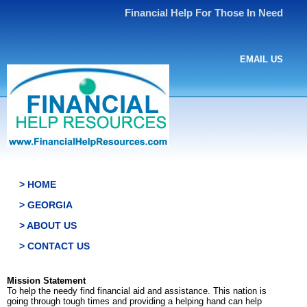
Financial Help For Those In Need
EMAIL US
> HOME
> GEORGIA
> ABOUT US
> CONTACT US
Mission Statement
To help the needy find financial aid and assistance. This nation is
going through tough times and providing a helping hand can help