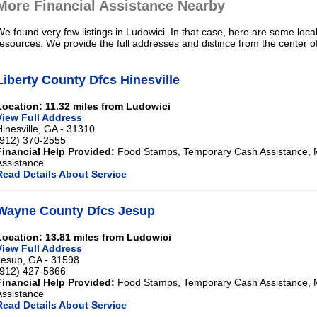
More Financial Assistance Nearby
We found very few listings in Ludowici. In that case, here are some local
resources. We provide the full addresses and distince from the center o
Liberty County Dfcs Hinesville
Location: 11.32 miles from Ludowici
View Full Address
Hinesville, GA - 31310
(912) 370-2555
Financial Help Provided:
Food Stamps, Temporary Cash Assistance, 
Assistance
Read Details About Service
Wayne County Dfcs Jesup
Location: 13.81 miles from Ludowici
View Full Address
Jesup, GA - 31598
(912) 427-5866
Financial Help Provided:
Food Stamps, Temporary Cash Assistance, 
Assistance
Read Details About Service