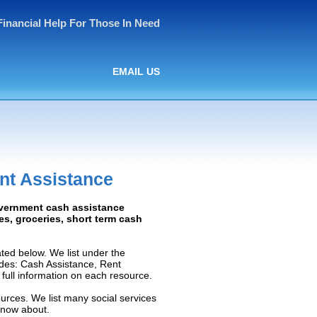
Financial Help For Those In Need
EMAIL US
nt Assistance
overnment cash assistance
ies, groceries, short term cash
ted below. We list under the
ludes: Cash Assistance, Rent
e full information on each resource.
ources. We list many social services
know about.