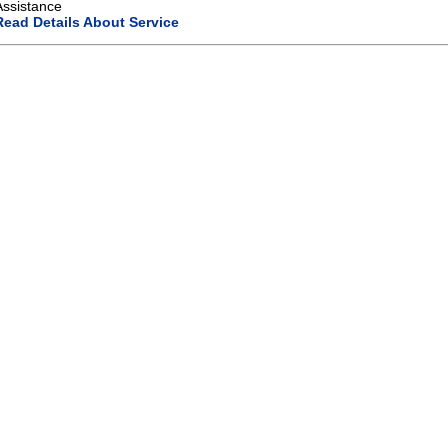
Assistance
Read Details About Service