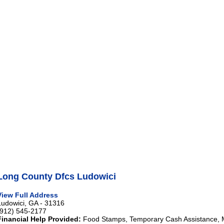
Long County Dfcs Ludowici
View Full Address
Ludowici, GA - 31316
(912) 545-2177
Financial Help Provided:
Food Stamps, Temporary Cash Assistance, 