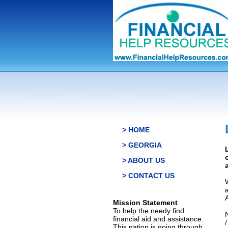
> HOME
> GEORGIA
> ABOUT US
> CONTACT US
Mission Statement
To help the needy find
financial aid and assistance.
This nation is going through