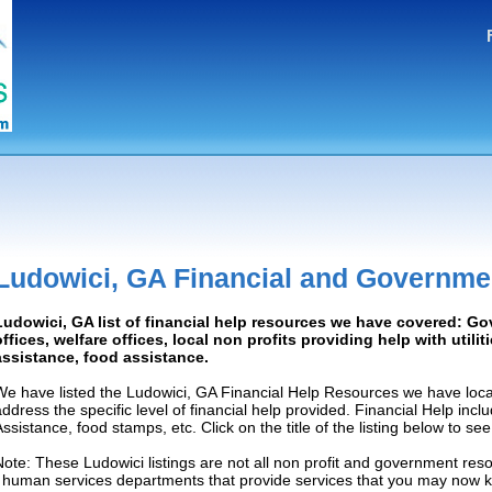
Ludowici, GA Financial and Governme
Ludowici, GA list of financial help resources we have covered: G
offices, welfare offices, local non profits providing help with utilit
assistance, food assistance.
We have listed the Ludowici, GA Financial Help Resources we have loca
address the specific level of financial help provided. Financial Help inc
Assistance, food stamps, etc. Click on the title of the listing below to se
Note: These Ludowici listings are not all non profit and government res
/ human services departments that provide services that you may now 