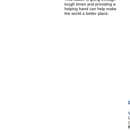
tough times and providing a
helping hand can help make
the world a better place.