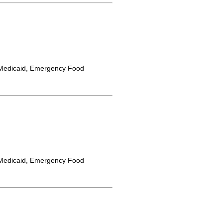
Medicaid, Emergency Food
Medicaid, Emergency Food