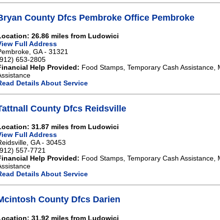
Bryan County Dfcs Pembroke Office Pembroke
Location: 26.86 miles from Ludowici
View Full Address
Pembroke, GA - 31321
(912) 653-2805
Financial Help Provided:
Food Stamps, Temporary Cash Assistance, 
Assistance
Read Details About Service
Tattnall County Dfcs Reidsville
Location: 31.87 miles from Ludowici
View Full Address
Reidsville, GA - 30453
(912) 557-7721
Financial Help Provided:
Food Stamps, Temporary Cash Assistance, 
Assistance
Read Details About Service
Mcintosh County Dfcs Darien
Location: 31.92 miles from Ludowici