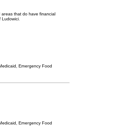
 areas that do have financial
f Ludowici.
Medicaid, Emergency Food
Medicaid, Emergency Food