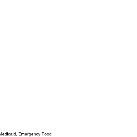
Medicaid, Emergency Food