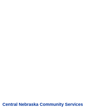
Central Nebraska Community Services