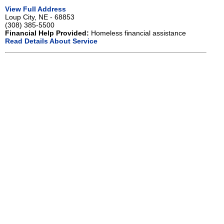
View Full Address
Loup City, NE - 68853
(308) 385-5500
Financial Help Provided:
Homeless financial assistance
Read Details About Service