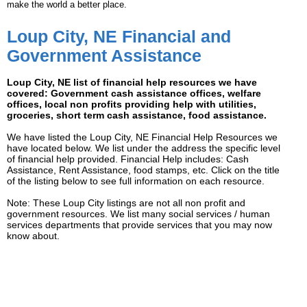
make the world a better place.
Loup City, NE Financial and
Government Assistance
Loup City, NE list of financial help resources we have
covered: Government cash assistance offices, welfare
offices, local non profits providing help with utilities,
groceries, short term cash assistance, food assistance.
We have listed the Loup City, NE Financial Help Resources we
have located below. We list under the address the specific level
of financial help provided. Financial Help includes: Cash
Assistance, Rent Assistance, food stamps, etc. Click on the title
of the listing below to see full information on each resource.
Note: These Loup City listings are not all non profit and
government resources. We list many social services / human
services departments that provide services that you may now
know about.