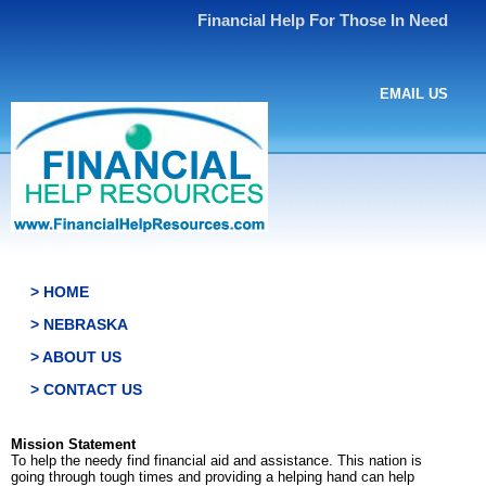
Financial Help For Those In Need
EMAIL US
> HOME
> NEBRASKA
> ABOUT US
> CONTACT US
Mission Statement
To help the needy find financial aid and assistance. This nation is
going through tough times and providing a helping hand can help