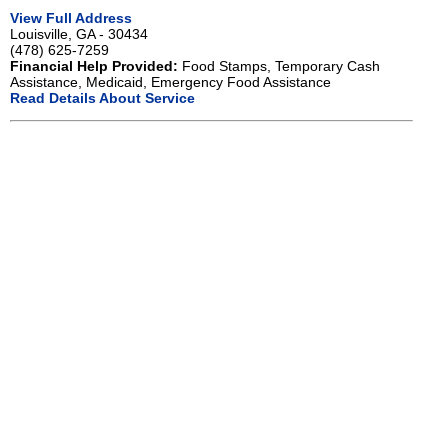
View Full Address
Louisville, GA - 30434
(478) 625-7259
Financial Help Provided:
Food Stamps, Temporary Cash
Assistance, Medicaid, Emergency Food Assistance
Read Details About Service