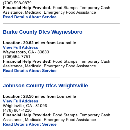
(706) 598-0879
Financial Help Provided:
Food Stamps, Temporary Cash
Assistance, Medicaid, Emergency Food Assistance
Read Details About Service
Burke County Dfcs Waynesboro
Location: 20.62 miles from Louisville
View Full Address
Waynesboro, GA - 30830
(706)554-7751
Financial Help Provided:
Food Stamps, Temporary Cash
Assistance, Medicaid, Emergency Food Assistance
Read Details About Service
Johnson County Dfcs Wrightsville
Location: 28.50 miles from Louisville
View Full Address
Wrightsville, GA - 31096
(478) 864-4210
Financial Help Provided:
Food Stamps, Temporary Cash
Assistance, Medicaid, Emergency Food Assistance
Read Details About Service