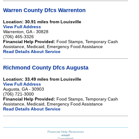
Warren County Dfcs Warrenton
Location: 30.91 miles from Louisville
View Full Address
Warrenton, GA - 30828
(706) 465-3326
Financial Help Provided:
Food Stamps, Temporary Cash
Assistance, Medicaid, Emergency Food Assistance
Read Details About Service
Richmond County Dfcs Augusta
Location: 33.49 miles from Louisville
View Full Address
Augusta, GA - 30903
(706) 721-3000
Financial Help Provided:
Food Stamps, Temporary Cash
Assistance, Medicaid, Emergency Food Assistance
Read Details About Service
Financial Help Resources
email
Copyright©