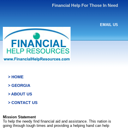
Financial Help For Those In Need
EMAIL US
> HOME
> GEORGIA
> ABOUT US
> CONTACT US
Mission Statement
To help the needy find financial aid and assistance. This nation is
going through tough times and providing a helping hand can help