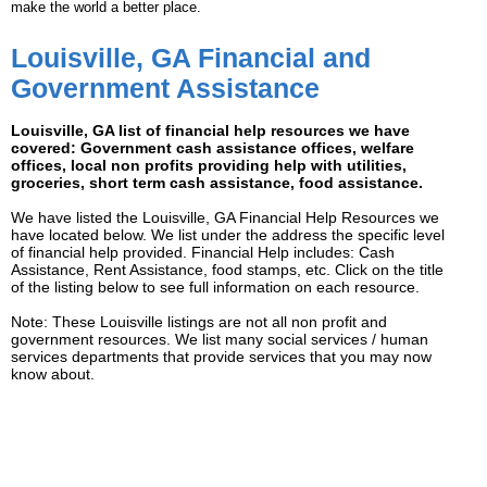
make the world a better place.
Louisville, GA Financial and
Government Assistance
Louisville, GA list of financial help resources we have
covered: Government cash assistance offices, welfare
offices, local non profits providing help with utilities,
groceries, short term cash assistance, food assistance.
We have listed the Louisville, GA Financial Help Resources we
have located below. We list under the address the specific level
of financial help provided. Financial Help includes: Cash
Assistance, Rent Assistance, food stamps, etc. Click on the title
of the listing below to see full information on each resource.
Note: These Louisville listings are not all non profit and
government resources. We list many social services / human
services departments that provide services that you may now
know about.