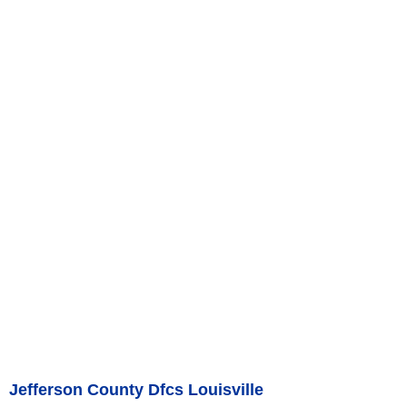
Jefferson County Dfcs Louisville