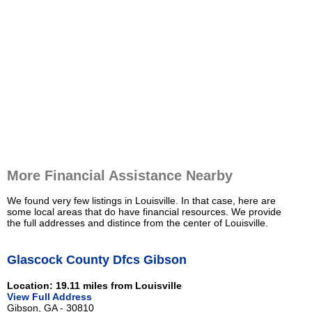
More Financial Assistance Nearby
We found very few listings in Louisville. In that case, here are
some local areas that do have financial resources. We provide
the full addresses and distince from the center of Louisville.
Glascock County Dfcs Gibson
Location: 19.11 miles from Louisville
View Full Address
Gibson, GA - 30810