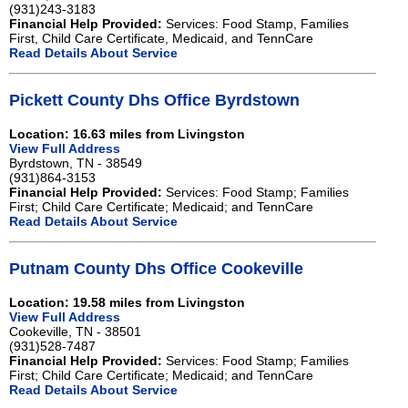
(931)243-3183
Financial Help Provided:
Services: Food Stamp, Families
First, Child Care Certificate, Medicaid, and TennCare
Read Details About Service
Pickett County Dhs Office Byrdstown
Location: 16.63 miles from Livingston
View Full Address
Byrdstown, TN - 38549
(931)864-3153
Financial Help Provided:
Services: Food Stamp; Families
First; Child Care Certificate; Medicaid; and TennCare
Read Details About Service
Putnam County Dhs Office Cookeville
Location: 19.58 miles from Livingston
View Full Address
Cookeville, TN - 38501
(931)528-7487
Financial Help Provided:
Services: Food Stamp; Families
First; Child Care Certificate; Medicaid; and TennCare
Read Details About Service