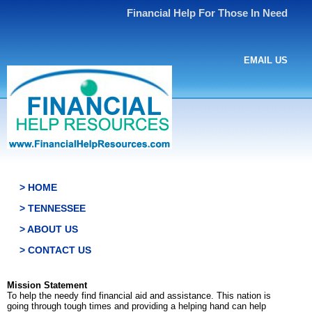
Financial Help For Those In Need
EMAIL US
> HOME
> TENNESSEE
> ABOUT US
> CONTACT US
Mission Statement
To help the needy find financial aid and assistance. This nation is
going through tough times and providing a helping hand can help