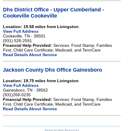
Dhs District Office - Upper Cumberland -
Cookeville Cookeville
Location: 19.58 miles from Livingston
View Full Address
Cookeville, TN - 38501
(931) 528-2591
Financial Help Provided:
Services: Food Stamp; Families
First; Child Care Certificate; Medicaid; and TennCare
Read Details About Service
Jackson County Dhs Office Gainesboro
Location: 19.75 miles from Livingston
View Full Address
Gainesboro, TN - 38562
(931)268-0235
Financial Help Provided:
Services: Food Stamp, Families
First, Child Care Certificate, Medicaid, and TennCare
Read Details About Service
Financial Help Resources