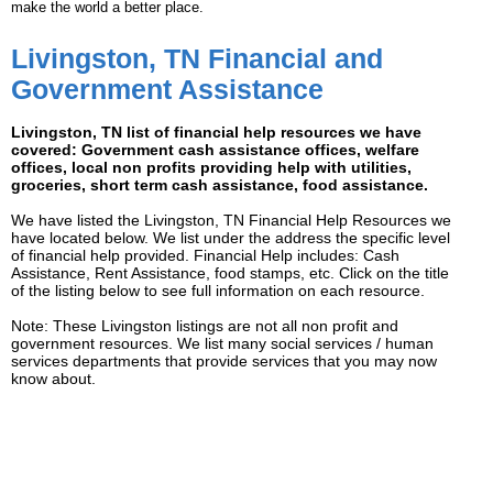
make the world a better place.
Livingston, TN Financial and
Government Assistance
Livingston, TN list of financial help resources we have
covered: Government cash assistance offices, welfare
offices, local non profits providing help with utilities,
groceries, short term cash assistance, food assistance.
We have listed the Livingston, TN Financial Help Resources we
have located below. We list under the address the specific level
of financial help provided. Financial Help includes: Cash
Assistance, Rent Assistance, food stamps, etc. Click on the title
of the listing below to see full information on each resource.
Note: These Livingston listings are not all non profit and
government resources. We list many social services / human
services departments that provide services that you may now
know about.