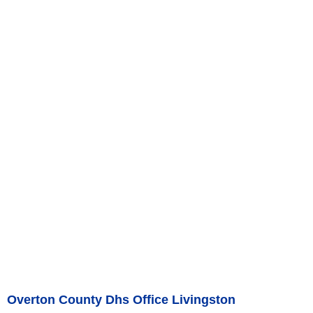
Overton County Dhs Office Livingston