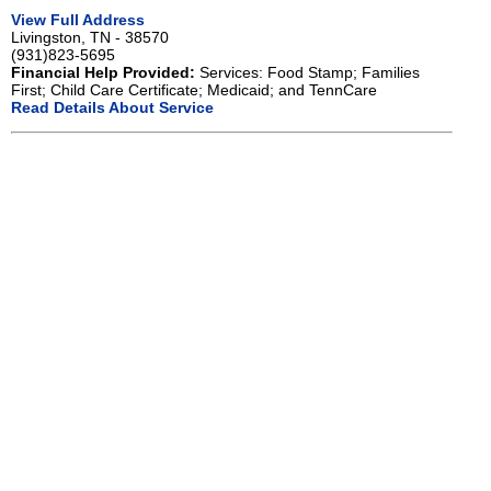
View Full Address
Livingston, TN - 38570
(931)823-5695
Financial Help Provided:
Services: Food Stamp; Families
First; Child Care Certificate; Medicaid; and TennCare
Read Details About Service