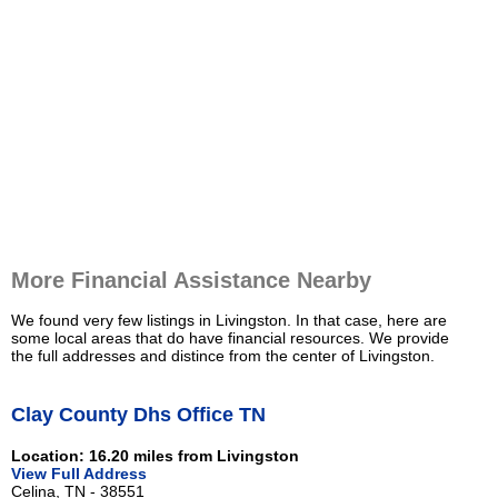
More Financial Assistance Nearby
We found very few listings in Livingston. In that case, here are
some local areas that do have financial resources. We provide
the full addresses and distince from the center of Livingston.
Clay County Dhs Office TN
Location: 16.20 miles from Livingston
View Full Address
Celina, TN - 38551