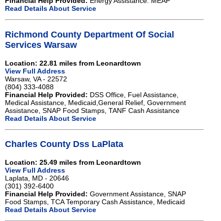
Financial Help Provided:
Energy Assistance. MEAP
Read Details About Service
Richmond County Department Of Social
Services Warsaw
Location: 22.81 miles from Leonardtown
View Full Address
Warsaw, VA - 22572
(804) 333-4088
Financial Help Provided:
DSS Office, Fuel Assistance,
Medical Assistance, Medicaid,General Relief, Government
Assistance, SNAP Food Stamps, TANF Cash Assistance
Read Details About Service
Charles County Dss LaPlata
Location: 25.49 miles from Leonardtown
View Full Address
Laplata, MD - 20646
(301) 392-6400
Financial Help Provided:
Government Assistance, SNAP
Food Stamps, TCA Temporary Cash Assistance, Medicaid
Read Details About Service