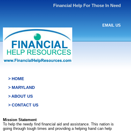
Financial Help For Those In Need
EMAIL US
> HOME
> MARYLAND
> ABOUT US
> CONTACT US
Mission Statement
To help the needy find financial aid and assistance. This nation is
going through tough times and providing a helping hand can help