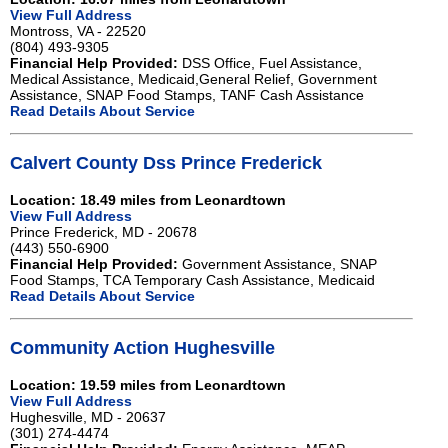
View Full Address
Montross, VA - 22520
(804) 493-9305
Financial Help Provided:
DSS Office, Fuel Assistance,
Medical Assistance, Medicaid,General Relief, Government
Assistance, SNAP Food Stamps, TANF Cash Assistance
Read Details About Service
Calvert County Dss Prince Frederick
Location: 18.49 miles from Leonardtown
View Full Address
Prince Frederick, MD - 20678
(443) 550-6900
Financial Help Provided:
Government Assistance, SNAP
Food Stamps, TCA Temporary Cash Assistance, Medicaid
Read Details About Service
Community Action Hughesville
Location: 19.59 miles from Leonardtown
View Full Address
Hughesville, MD - 20637
(301) 274-4474