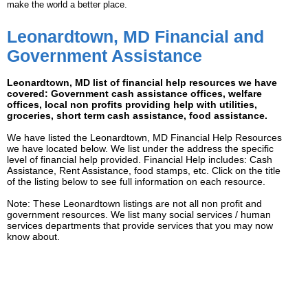
make the world a better place.
Leonardtown, MD Financial and
Government Assistance
Leonardtown, MD list of financial help resources we have
covered: Government cash assistance offices, welfare
offices, local non profits providing help with utilities,
groceries, short term cash assistance, food assistance.
We have listed the Leonardtown, MD Financial Help Resources
we have located below. We list under the address the specific
level of financial help provided. Financial Help includes: Cash
Assistance, Rent Assistance, food stamps, etc. Click on the title
of the listing below to see full information on each resource.
Note: These Leonardtown listings are not all non profit and
government resources. We list many social services / human
services departments that provide services that you may now
know about.