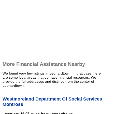
More Financial Assistance Nearby
We found very few listings in Leonardtown. In that case, here
are some local areas that do have financial resources. We
provide the full addresses and distince from the center of
Leonardtown.
Westmoreland Department Of Social Services
Montross
Location: 16.07 miles from Leonardtown