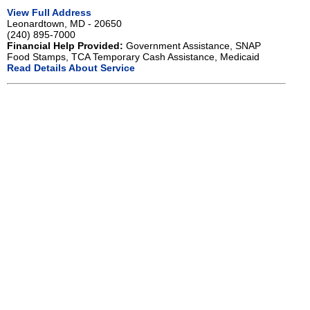
View Full Address
Leonardtown, MD - 20650
(240) 895-7000
Financial Help Provided:
Government Assistance, SNAP
Food Stamps, TCA Temporary Cash Assistance, Medicaid
Read Details About Service