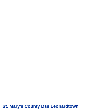
St. Mary's County Dss Leonardtown