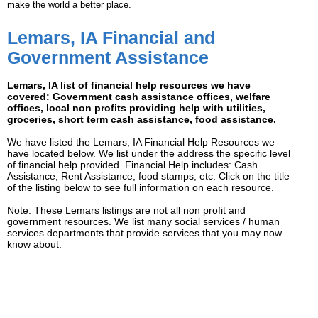
make the world a better place.
Lemars, IA Financial and
Government Assistance
Lemars, IA list of financial help resources we have
covered: Government cash assistance offices, welfare
offices, local non profits providing help with utilities,
groceries, short term cash assistance, food assistance.
We have listed the Lemars, IA Financial Help Resources we
have located below. We list under the address the specific level
of financial help provided. Financial Help includes: Cash
Assistance, Rent Assistance, food stamps, etc. Click on the title
of the listing below to see full information on each resource.
Note: These Lemars listings are not all non profit and
government resources. We list many social services / human
services departments that provide services that you may now
know about.