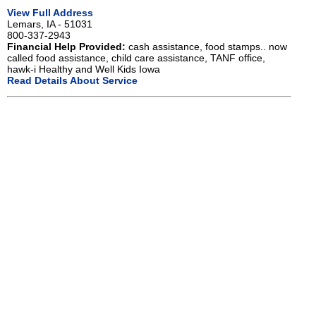
View Full Address
Lemars, IA - 51031
800-337-2943
Financial Help Provided:
cash assistance, food stamps.. now
called food assistance, child care assistance, TANF office,
hawk-i Healthy and Well Kids Iowa
Read Details About Service