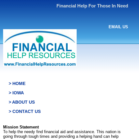
Financial Help For Those In Need
EMAIL US
> HOME
> IOWA
> ABOUT US
> CONTACT US
Mission Statement
To help the needy find financial aid and assistance. This nation is
going through tough times and providing a helping hand can help