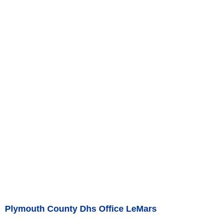
Plymouth County Dhs Office LeMars