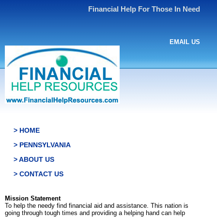
Financial Help For Those In Need
EMAIL US
> HOME
> PENNSYLVANIA
> ABOUT US
> CONTACT US
Mission Statement
To help the needy find financial aid and assistance. This nation is
going through tough times and providing a helping hand can help