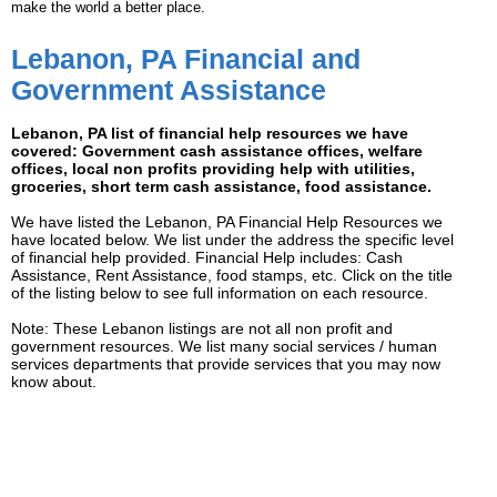
make the world a better place.
Lebanon, PA Financial and
Government Assistance
Lebanon, PA list of financial help resources we have
covered: Government cash assistance offices, welfare
offices, local non profits providing help with utilities,
groceries, short term cash assistance, food assistance.
We have listed the Lebanon, PA Financial Help Resources we
have located below. We list under the address the specific level
of financial help provided. Financial Help includes: Cash
Assistance, Rent Assistance, food stamps, etc. Click on the title
of the listing below to see full information on each resource.
Note: These Lebanon listings are not all non profit and
government resources. We list many social services / human
services departments that provide services that you may now
know about.