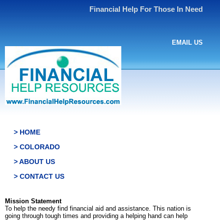
Financial Help For Those In Need
EMAIL US
> HOME
> COLORADO
> ABOUT US
> CONTACT US
Mission Statement
To help the needy find financial aid and assistance. This nation is
going through tough times and providing a helping hand can help