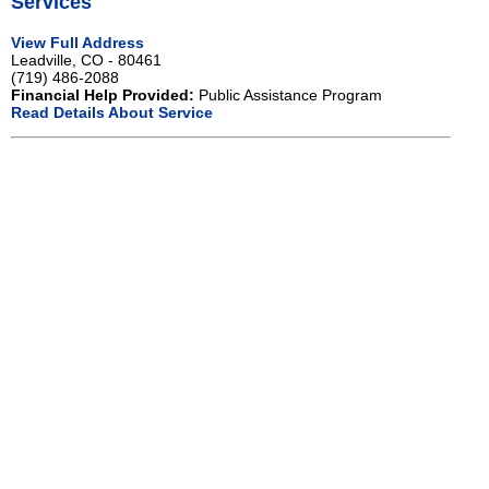
Services
View Full Address
Leadville, CO - 80461
(719) 486-2088
Financial Help Provided:
Public Assistance Program
Read Details About Service