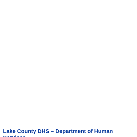
Lake County DHS – Department of Human