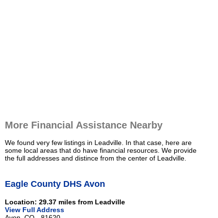
More Financial Assistance Nearby
We found very few listings in Leadville. In that case, here are
some local areas that do have financial resources. We provide
the full addresses and distince from the center of Leadville.
Eagle County DHS Avon
Location: 29.37 miles from Leadville
View Full Address
Avon, CO - 81620