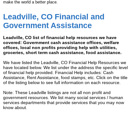
make the world a better place.
Leadville, CO Financial and
Government Assistance
Leadville, CO list of financial help resources we have
covered: Government cash assistance offices, welfare
offices, local non profits providing help with utilities,
groceries, short term cash assistance, food assistance.
We have listed the Leadville, CO Financial Help Resources we
have located below. We list under the address the specific level
of financial help provided. Financial Help includes: Cash
Assistance, Rent Assistance, food stamps, etc. Click on the title
of the listing below to see full information on each resource.
Note: These Leadville listings are not all non profit and
government resources. We list many social services / human
services departments that provide services that you may now
know about.