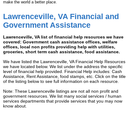
make the world a better place.
Lawrenceville, VA Financial and
Government Assistance
Lawrenceville, VA list of financial help resources we have
covered: Government cash assistance offices, welfare
offices, local non profits providing help with utilities,
groceries, short term cash assistance, food assistance.
We have listed the Lawrenceville, VA Financial Help Resources
we have located below. We list under the address the specific
level of financial help provided. Financial Help includes: Cash
Assistance, Rent Assistance, food stamps, etc. Click on the title
of the listing below to see full information on each resource.
Note: These Lawrenceville listings are not all non profit and
government resources. We list many social services / human
services departments that provide services that you may now
know about.