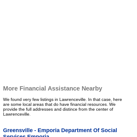
More Financial Assistance Nearby
We found very few listings in Lawrenceville. In that case, here
are some local areas that do have financial resources. We
provide the full addresses and distince from the center of
Lawrenceville.
Greensville - Emporia Department Of Social
Services Emporia