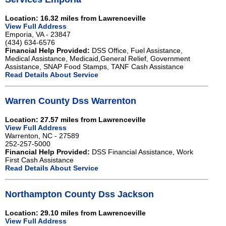
Location: 16.32 miles from Lawrenceville
View Full Address
Emporia, VA - 23847
(434) 634-6576
Financial Help Provided:
DSS Office, Fuel Assistance,
Medical Assistance, Medicaid,General Relief, Government
Assistance, SNAP Food Stamps, TANF Cash Assistance
Read Details About Service
Warren County Dss Warrenton
Location: 27.57 miles from Lawrenceville
View Full Address
Warrenton, NC - 27589
252-257-5000
Financial Help Provided:
DSS Financial Assistance, Work
First Cash Assistance
Read Details About Service
Northampton County Dss Jackson
Location: 29.10 miles from Lawrenceville
View Full Address