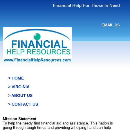
Financial Help For Those In Need
EMAIL US
> HOME
> VIRGINIA
> ABOUT US
> CONTACT US
Mission Statement
To help the needy find financial aid and assistance. This nation is
going through tough times and providing a helping hand can help