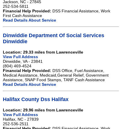
Jackson, NC - 27845
252-534-5811
Financial Help Provided:
DSS Financial Assistance, Work
First Cash Assistance
Read Details About Service
Dinwiddie Department Of Social Services
Dinwiddie
Location: 29.33 miles from Lawrenceville
View Full Address
Dinwiddie, VA - 23841
(804) 469-4524
Financial Help Provided:
DSS Office, Fuel Assistance,
Medical Assistance, Medicaid,General Relief, Government
Assistance, SNAP Food Stamps, TANF Cash Assistance
Read Details About Service
Halifax County Dss Halifax
Location: 29.96 miles from Lawrenceville
View Full Address
Halifax, NC - 27839
252-536-2511
Financial Help Provided:
DSS Financial Assistance, Work