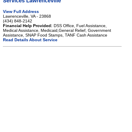
Services Lawrenceville
View Full Address
Lawrenceville, VA - 23868
(434) 848-2142
Financial Help Provided:
DSS Office, Fuel Assistance,
Medical Assistance, Medicaid,General Relief, Government
Assistance, SNAP Food Stamps, TANF Cash Assistance
Read Details About Service