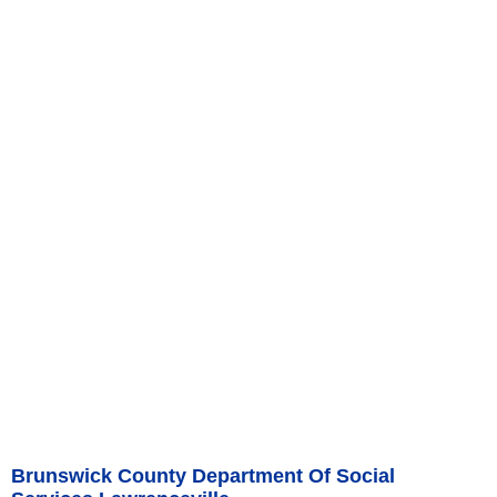
Brunswick County Department Of Social