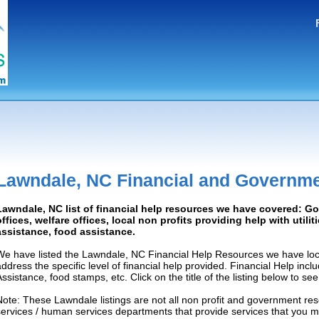
Lawndale, NC Financial and Governme
Lawndale, NC list of financial help resources we have covered: 
offices, welfare offices, local non profits providing help with utilit
assistance, food assistance.
We have listed the Lawndale, NC Financial Help Resources we have loca
address the specific level of financial help provided. Financial Help inc
Assistance, food stamps, etc. Click on the title of the listing below to se
Note: These Lawndale listings are not all non profit and government res
services / human services departments that provide services that you