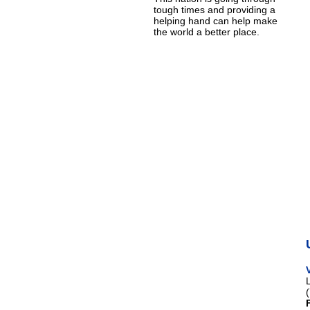
tough times and providing a
helping hand can help make
the world a better place.