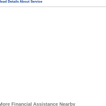
Read Details About Service
More Financial Assistance Nearby