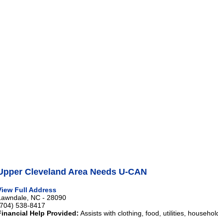
Upper Cleveland Area Needs U-CAN
View Full Address
Lawndale, NC - 28090
(704) 538-8417
Financial Help Provided:
Assists with clothing, food, utilities, househo