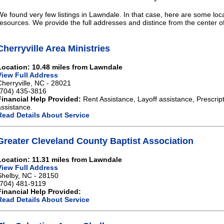
We found very few listings in Lawndale. In that case, here are some loca
resources. We provide the full addresses and distince from the center 
Cherryville Area Ministries
Location: 10.48 miles from Lawndale
View Full Address
Cherryville, NC - 28021
(704) 435-3816
Financial Help Provided:
Rent Assistance, Layoff assistance, Prescript
assistance.
Read Details About Service
Greater Cleveland County Baptist Association
Location: 11.31 miles from Lawndale
View Full Address
Shelby, NC - 28150
(704) 481-9119
Financial Help Provided:
Read Details About Service