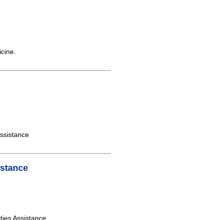
icine.
ssistance
istance
ities Assistance