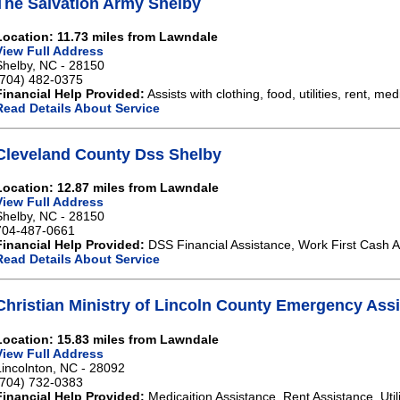
The Salvation Army Shelby
Location: 11.73 miles from Lawndale
View Full Address
Shelby, NC - 28150
(704) 482-0375
Financial Help Provided:
Assists with clothing, food, utilities, rent, med
Read Details About Service
Cleveland County Dss Shelby
Location: 12.87 miles from Lawndale
View Full Address
Shelby, NC - 28150
704-487-0661
Financial Help Provided:
DSS Financial Assistance, Work First Cash A
Read Details About Service
Christian Ministry of Lincoln County Emergency Ass
Location: 15.83 miles from Lawndale
View Full Address
Lincolnton, NC - 28092
(704) 732-0383
Financial Help Provided:
Medicaition Assistance, Rent Assistance, Util