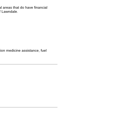
l areas that do have financial
of Lawndale.
ion medicine assistance, fuel