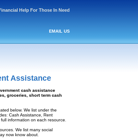
Financial Help For Those In Need
EMAIL US
nt Assistance
Government cash assistance
ies, groceries, short term cash
ted below. We list under the
ludes: Cash Assistance, Rent
e full information on each resource.
ources. We list many social
 may now know about.