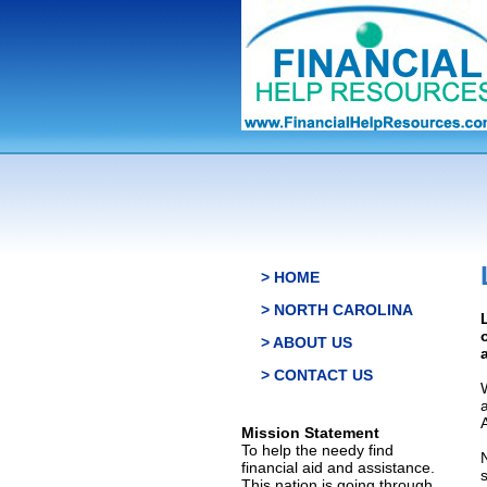
> HOME
> NORTH CAROLINA
> ABOUT US
> CONTACT US
Mission Statement
To help the needy find
financial aid and assistance.
This nation is going through