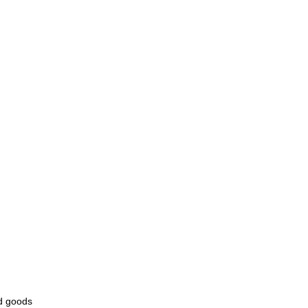
ld goods