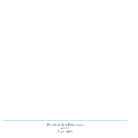
Financial Help Resources
email
Copyright©