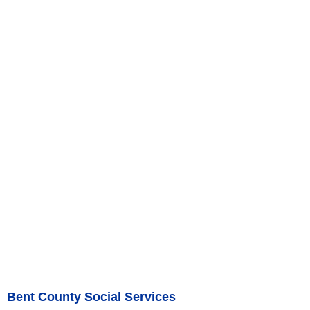
Bent County Social Services