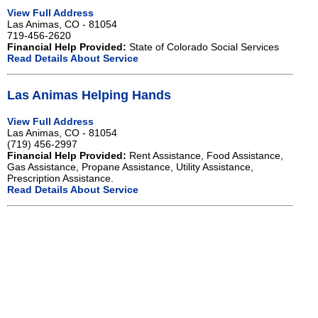
View Full Address
Las Animas, CO - 81054
719-456-2620
Financial Help Provided:
State of Colorado Social Services
Read Details About Service
Las Animas Helping Hands
View Full Address
Las Animas, CO - 81054
(719) 456-2997
Financial Help Provided:
Rent Assistance, Food Assistance,
Gas Assistance, Propane Assistance, Utility Assistance,
Prescription Assistance.
Read Details About Service