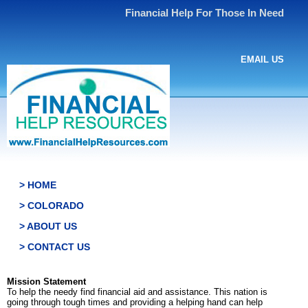
Financial Help For Those In Need
EMAIL US
> HOME
> COLORADO
> ABOUT US
> CONTACT US
Mission Statement
To help the needy find financial aid and assistance. This nation is
going through tough times and providing a helping hand can help