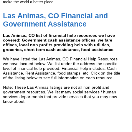
make the world a better place.
Las Animas, CO Financial and
Government Assistance
Las Animas, CO list of financial help resources we have
covered: Government cash assistance offices, welfare
offices, local non profits providing help with utilities,
groceries, short term cash assistance, food assistance.
We have listed the Las Animas, CO Financial Help Resources
we have located below. We list under the address the specific
level of financial help provided. Financial Help includes: Cash
Assistance, Rent Assistance, food stamps, etc. Click on the title
of the listing below to see full information on each resource.
Note: These Las Animas listings are not all non profit and
government resources. We list many social services / human
services departments that provide services that you may now
know about.