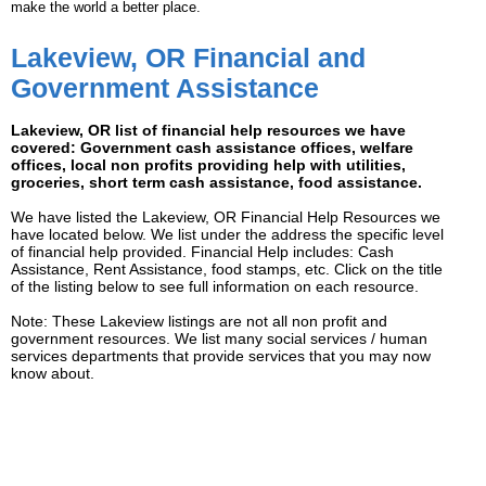
make the world a better place.
Lakeview, OR Financial and
Government Assistance
Lakeview, OR list of financial help resources we have
covered: Government cash assistance offices, welfare
offices, local non profits providing help with utilities,
groceries, short term cash assistance, food assistance.
We have listed the Lakeview, OR Financial Help Resources we
have located below. We list under the address the specific level
of financial help provided. Financial Help includes: Cash
Assistance, Rent Assistance, food stamps, etc. Click on the title
of the listing below to see full information on each resource.
Note: These Lakeview listings are not all non profit and
government resources. We list many social services / human
services departments that provide services that you may now
know about.