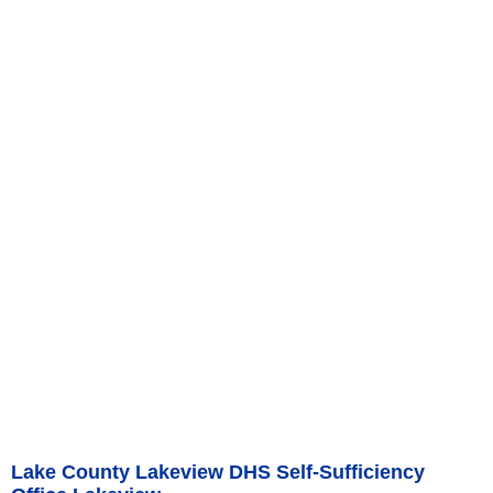
Lake County Lakeview DHS Self-Sufficiency