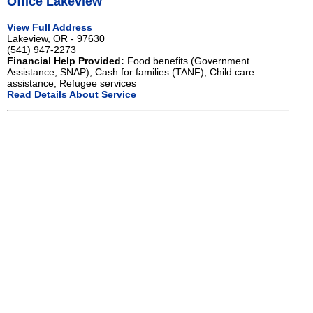
Office Lakeview
View Full Address
Lakeview, OR - 97630
(541) 947-2273
Financial Help Provided:
Food benefits (Government
Assistance, SNAP), Cash for families (TANF), Child care
assistance, Refugee services
Read Details About Service