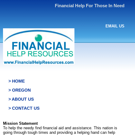
Financial Help For Those In Need
EMAIL US
> HOME
> OREGON
> ABOUT US
> CONTACT US
Mission Statement
To help the needy find financial aid and assistance. This nation is
going through tough times and providing a helping hand can help