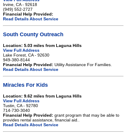
Irvine, CA - 92618
(949) 552-2727
Financial Help Provided:
Read Details About Service
South County Outreach
Location: 5.03 miles from Laguna Hills
View Full Address
Lake Forest, CA - 92630
949-380-8144
Financial Help Provided:
Utility Assistance For Families.
Read Details About Service
Miracles For Kids
Location: 9.62 miles from Laguna Hills
View Full Address
Tustin, CA - 92780
714-730-3040
Financial Help Provided:
grant program that may be able to
provides rental assistance, financial aid..
Read Details About Service