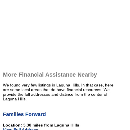
More Financial Assistance Nearby
We found very few listings in Laguna Hills. In that case, here
are some local areas that do have financial resources. We
provide the full addresses and distince from the center of
Laguna Hills.
Families Forward
Location: 3.30 miles from Laguna Hills
View Full Address