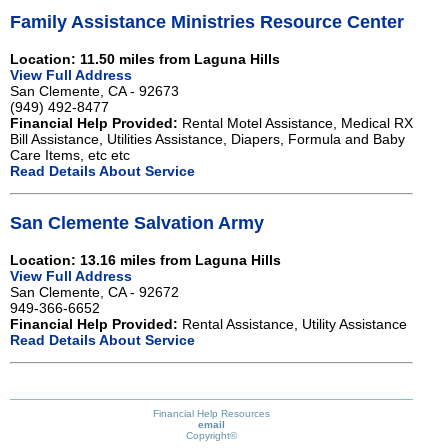
Family Assistance Ministries Resource Center
Location: 11.50 miles from Laguna Hills
View Full Address
San Clemente, CA - 92673
(949) 492-8477
Financial Help Provided:
Rental Motel Assistance, Medical RX
Bill Assistance, Utilities Assistance, Diapers, Formula and Baby
Care Items, etc etc
Read Details About Service
San Clemente Salvation Army
Location: 13.16 miles from Laguna Hills
View Full Address
San Clemente, CA - 92672
949-366-6652
Financial Help Provided:
Rental Assistance, Utility Assistance
Read Details About Service
Financial Help Resources
email
Copyright©