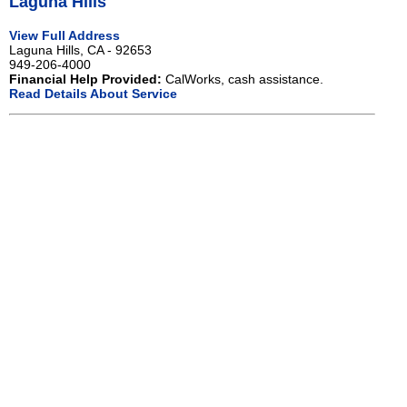
Laguna Hills
View Full Address
Laguna Hills, CA - 92653
949-206-4000
Financial Help Provided:
CalWorks, cash assistance.
Read Details About Service