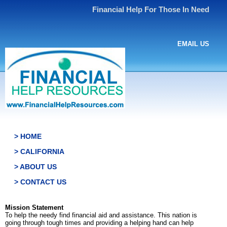
Financial Help For Those In Need
EMAIL US
> HOME
> CALIFORNIA
> ABOUT US
> CONTACT US
Mission Statement
To help the needy find financial aid and assistance. This nation is
going through tough times and providing a helping hand can help