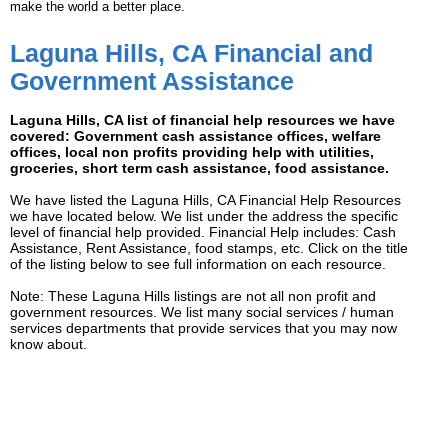
make the world a better place.
Laguna Hills, CA Financial and
Government Assistance
Laguna Hills, CA list of financial help resources we have
covered: Government cash assistance offices, welfare
offices, local non profits providing help with utilities,
groceries, short term cash assistance, food assistance.
We have listed the Laguna Hills, CA Financial Help Resources
we have located below. We list under the address the specific
level of financial help provided. Financial Help includes: Cash
Assistance, Rent Assistance, food stamps, etc. Click on the title
of the listing below to see full information on each resource.
Note: These Laguna Hills listings are not all non profit and
government resources. We list many social services / human
services departments that provide services that you may now
know about.