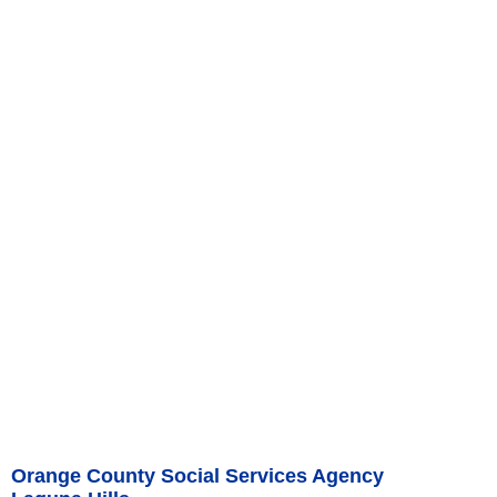
Orange County Social Services Agency