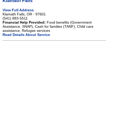
Klamath Falls
View Full Address
Klamath Falls, OR - 97601
(541) 883-5511
Financial Help Provided:
Food benefits (Government
Assistance, SNAP), Cash for families (TANF), Child care
assistance, Refugee services
Read Details About Service