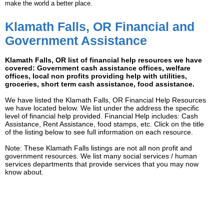
make the world a better place.
Klamath Falls, OR Financial and
Government Assistance
Klamath Falls, OR list of financial help resources we have
covered: Government cash assistance offices, welfare
offices, local non profits providing help with utilities,
groceries, short term cash assistance, food assistance.
We have listed the Klamath Falls, OR Financial Help Resources
we have located below. We list under the address the specific
level of financial help provided. Financial Help includes: Cash
Assistance, Rent Assistance, food stamps, etc. Click on the title
of the listing below to see full information on each resource.
Note: These Klamath Falls listings are not all non profit and
government resources. We list many social services / human
services departments that provide services that you may now
know about.