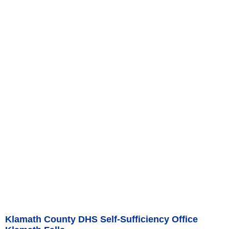
Klamath County DHS Self-Sufficiency Office