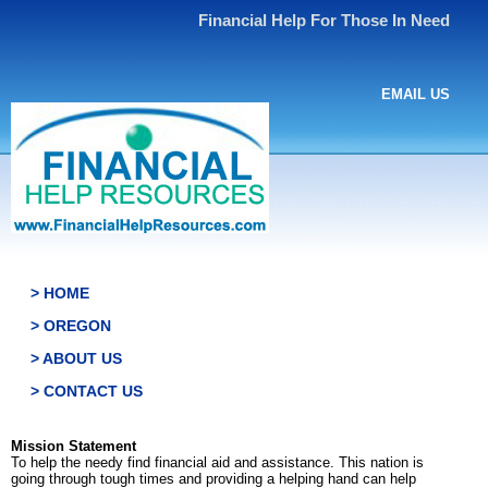
Financial Help For Those In Need
EMAIL US
> HOME
> OREGON
> ABOUT US
> CONTACT US
Mission Statement
To help the needy find financial aid and assistance. This nation is
going through tough times and providing a helping hand can help