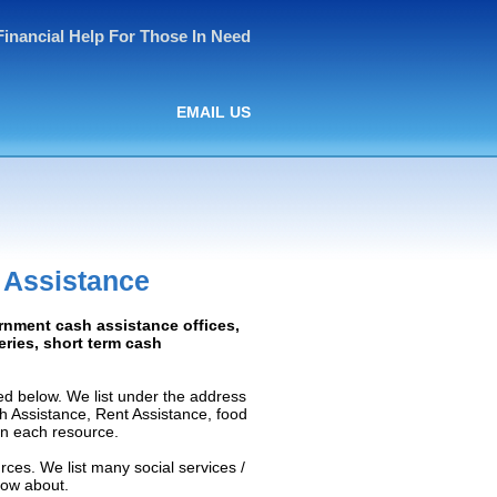
Financial Help For Those In Need
EMAIL US
 Assistance
rnment cash assistance offices,
ceries, short term cash
d below. We list under the address
ash Assistance, Rent Assistance, food
 on each resource.
rces. We list many social services /
now about.