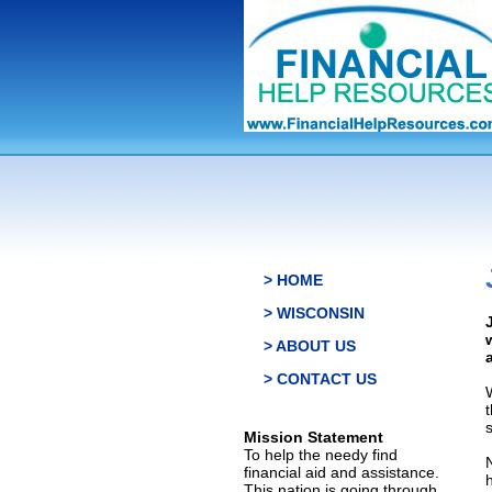
> HOME
> WISCONSIN
> ABOUT US
> CONTACT US
s
Mission Statement
To help the needy find
financial aid and assistance.
This nation is going through