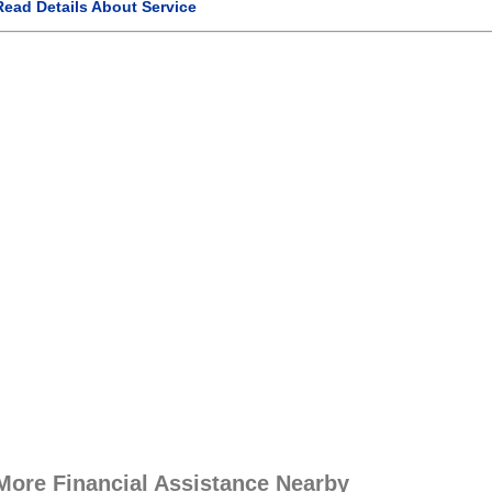
Read Details About Service
More Financial Assistance Nearby