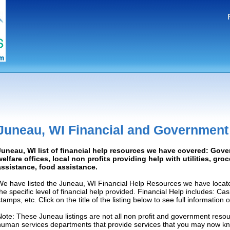
Juneau, WI Financial and Government
Juneau, WI list of financial help resources we have covered: Gove
welfare offices, local non profits providing help with utilities, gro
assistance, food assistance.
We have listed the Juneau, WI Financial Help Resources we have locate
the specific level of financial help provided. Financial Help includes: C
tamps, etc. Click on the title of the listing below to see full information
Note: These Juneau listings are not all non profit and government resou
human services departments that provide services that you may now k