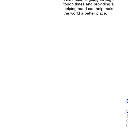
tough times and providing a
helping hand can help make
the world a better place.