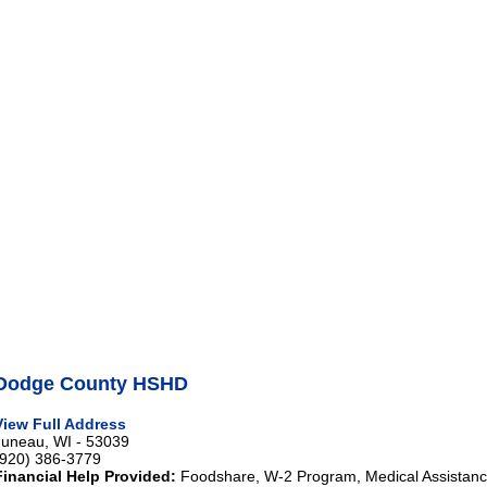
Dodge County HSHD
View Full Address
Juneau, WI - 53039
(920) 386-3779
Financial Help Provided:
Foodshare, W-2 Program, Medical Assistance