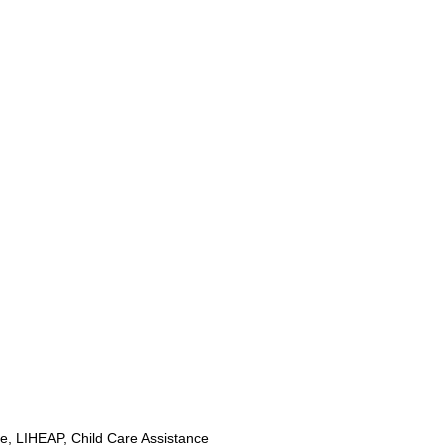
, LIHEAP, Child Care Assistance