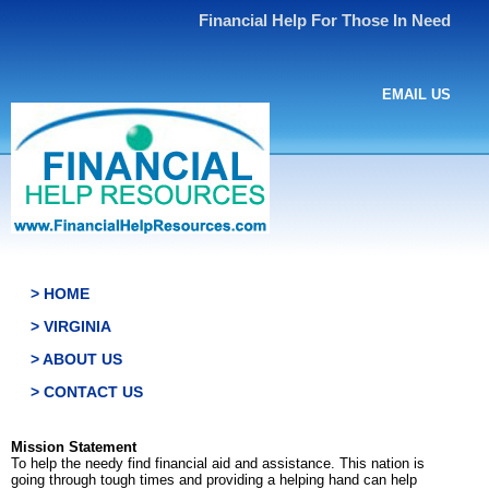
Financial Help For Those In Need
EMAIL US
> HOME
> VIRGINIA
> ABOUT US
> CONTACT US
Mission Statement
To help the needy find financial aid and assistance. This nation is
going through tough times and providing a helping hand can help