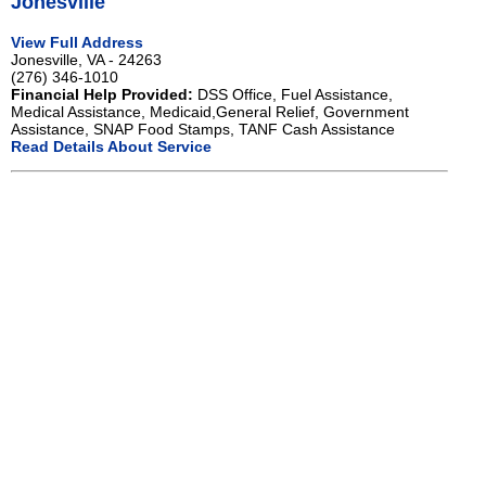
Jonesville
View Full Address
Jonesville, VA - 24263
(276) 346-1010
Financial Help Provided:
DSS Office, Fuel Assistance,
Medical Assistance, Medicaid,General Relief, Government
Assistance, SNAP Food Stamps, TANF Cash Assistance
Read Details About Service