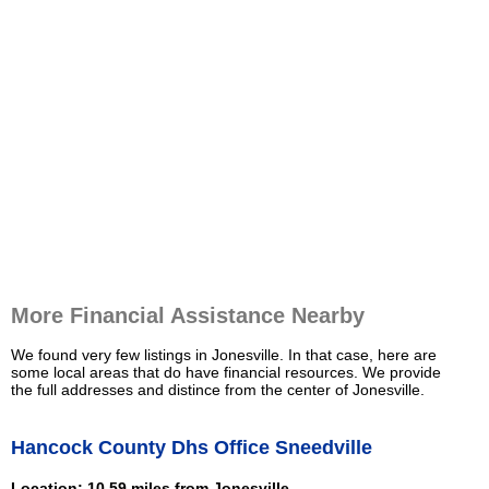
More Financial Assistance Nearby
We found very few listings in Jonesville. In that case, here are
some local areas that do have financial resources. We provide
the full addresses and distince from the center of Jonesville.
Hancock County Dhs Office Sneedville
Location: 10.59 miles from Jonesville