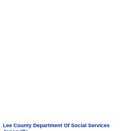
Lee County Department Of Social Services