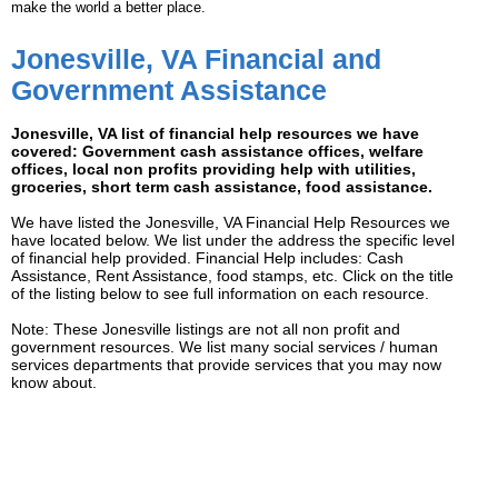
make the world a better place.
Jonesville, VA Financial and
Government Assistance
Jonesville, VA list of financial help resources we have
covered: Government cash assistance offices, welfare
offices, local non profits providing help with utilities,
groceries, short term cash assistance, food assistance.
We have listed the Jonesville, VA Financial Help Resources we
have located below. We list under the address the specific level
of financial help provided. Financial Help includes: Cash
Assistance, Rent Assistance, food stamps, etc. Click on the title
of the listing below to see full information on each resource.
Note: These Jonesville listings are not all non profit and
government resources. We list many social services / human
services departments that provide services that you may now
know about.