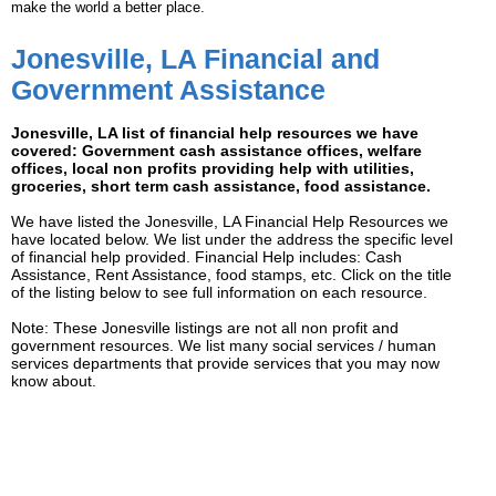
make the world a better place.
Jonesville, LA Financial and
Government Assistance
Jonesville, LA list of financial help resources we have
covered: Government cash assistance offices, welfare
offices, local non profits providing help with utilities,
groceries, short term cash assistance, food assistance.
We have listed the Jonesville, LA Financial Help Resources we
have located below. We list under the address the specific level
of financial help provided. Financial Help includes: Cash
Assistance, Rent Assistance, food stamps, etc. Click on the title
of the listing below to see full information on each resource.
Note: These Jonesville listings are not all non profit and
government resources. We list many social services / human
services departments that provide services that you may now
know about.