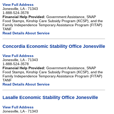
View Full Address
Jonesville, LA - 71343
1-888-524-3578
Financial Help Provided:
Government Assistance, SNAP
Food Stamps, Kinship Care Subsidy Program (KCSP), and the
Family Independence Temporary Assistance Program (FITAP)
TANF
Read Details About Service
Concordia Economic Stability Office Jonesville
View Full Address
Jonesville, LA - 71343
1-888-524-3578
Financial Help Provided:
Government Assistance, SNAP
Food Stamps, Kinship Care Subsidy Program (KCSP), and the
Family Independence Temporary Assistance Program (FITAP)
TANF
Read Details About Service
Lasalle Economic Stability Office Jonesville
View Full Address
Jonesville, LA - 71343