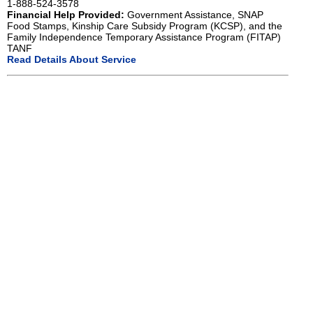
1-888-524-3578
Financial Help Provided:
Government Assistance, SNAP
Food Stamps, Kinship Care Subsidy Program (KCSP), and the
Family Independence Temporary Assistance Program (FITAP)
TANF
Read Details About Service