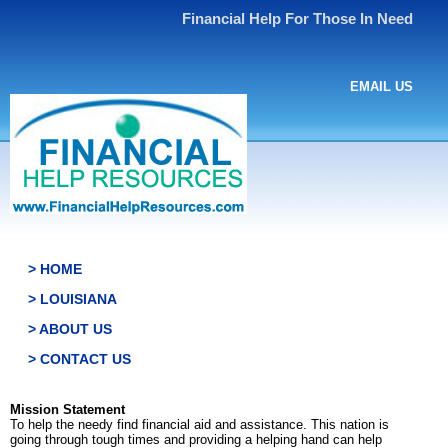
Financial Help For Those In Need
EMAIL US
> HOME
> LOUISIANA
> ABOUT US
> CONTACT US
Mission Statement
To help the needy find financial aid and assistance. This nation is
going through tough times and providing a helping hand can help