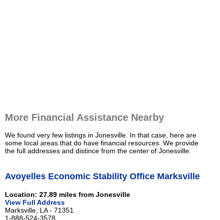
More Financial Assistance Nearby
We found very few listings in Jonesville. In that case, here are
some local areas that do have financial resources. We provide
the full addresses and distince from the center of Jonesville.
Avoyelles Economic Stability Office Marksville
Location: 27.89 miles from Jonesville
View Full Address
Marksville, LA - 71351
1-888-524-3578