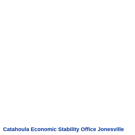
Catahoula Economic Stability Office Jonesville