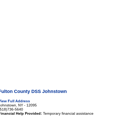
Fulton County DSS Johnstown
View Full Address
Johnstown, NY - 12095
(518)736-5640
Financial Help Provided:
Temporary financial assistance