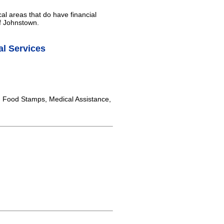
al areas that do have financial
of Johnstown.
l Services
, Food Stamps, Medical Assistance,