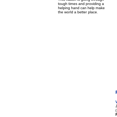
tough times and providing a
helping hand can help make
the world a better place.