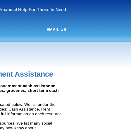
Financial Help For Those In Need
EMAIL US
ment Assistance
 Government cash assistance
ies, groceries, short term cash
ated below. We list under the
ludes: Cash Assistance, Rent
e full information on each resource.
sources. We list many social
 may now know about.