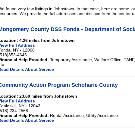
We found very few listings in Johnstown. In that case, here are some loc
resources. We provide the full addresses and distince from the center 
Mongomery County DSS Fonda - Department of Socia
Location: 4.26 miles from Johnstown
View Full Address
Fonda, NY - 12068
(518)853-4646
Financial Help Provided:
Temporary Assistance, Welfare Office, TANF
etc
Read Details About Service
Community Action Program Schoharie County
Location: 23.60 miles from Johnstown
View Full Address
Cobleskill, NY - 12043
(518) 234-2568
Financial Help Provided:
Rental Assistance, Utility Assistance.
Read Details About Service