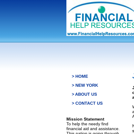
> HOME
> NEW YORK
> ABOUT US
> CONTACT US
Mission Statement
To help the needy find
financial aid and assistance.
This nation is going through