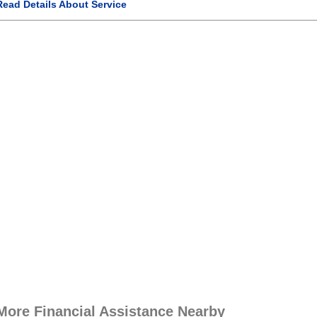
Read Details About Service
More Financial Assistance Nearby