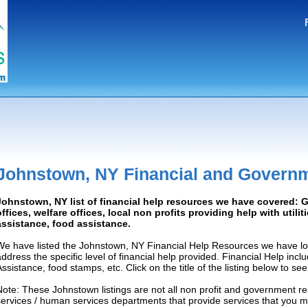
Johnstown, NY Financial and Govern
Johnstown, NY list of financial help resources we have covered:
offices, welfare offices, local non profits providing help with utilit
assistance, food assistance.
We have listed the Johnstown, NY Financial Help Resources we have loc
address the specific level of financial help provided. Financial Help inc
Assistance, food stamps, etc. Click on the title of the listing below to se
Note: These Johnstown listings are not all non profit and government re
services / human services departments that provide services that you