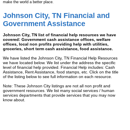
make the world a better place.
Johnson City, TN Financial and
Government Assistance
Johnson City, TN list of financial help resources we have
covered: Government cash assistance offices, welfare
offices, local non profits providing help with utilities,
groceries, short term cash assistance, food assistance.
We have listed the Johnson City, TN Financial Help Resources
we have located below. We list under the address the specific
level of financial help provided. Financial Help includes: Cash
Assistance, Rent Assistance, food stamps, etc. Click on the title
of the listing below to see full information on each resource.
Note: These Johnson City listings are not all non profit and
government resources. We list many social services / human
services departments that provide services that you may now
know about.