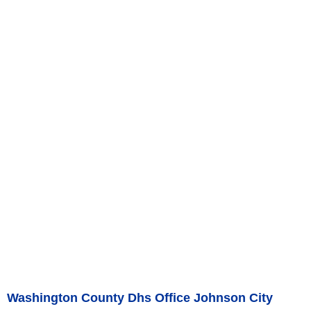
Washington County Dhs Office Johnson City