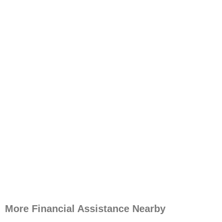
More Financial Assistance Nearby