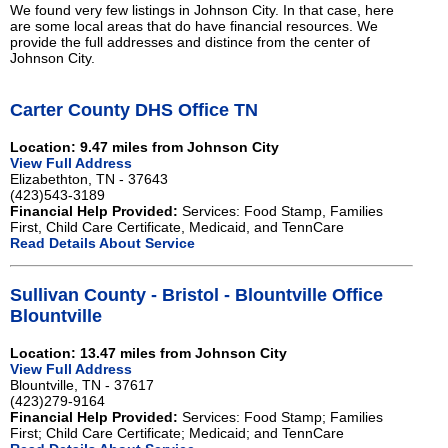
We found very few listings in Johnson City. In that case, here
are some local areas that do have financial resources. We
provide the full addresses and distince from the center of
Johnson City.
Carter County DHS Office TN
Location: 9.47 miles from Johnson City
View Full Address
Elizabethton, TN - 37643
(423)543-3189
Financial Help Provided:
Services: Food Stamp, Families
First, Child Care Certificate, Medicaid, and TennCare
Read Details About Service
Sullivan County - Bristol - Blountville Office
Blountville
Location: 13.47 miles from Johnson City
View Full Address
Blountville, TN - 37617
(423)279-9164
Financial Help Provided:
Services: Food Stamp; Families
First; Child Care Certificate; Medicaid; and TennCare