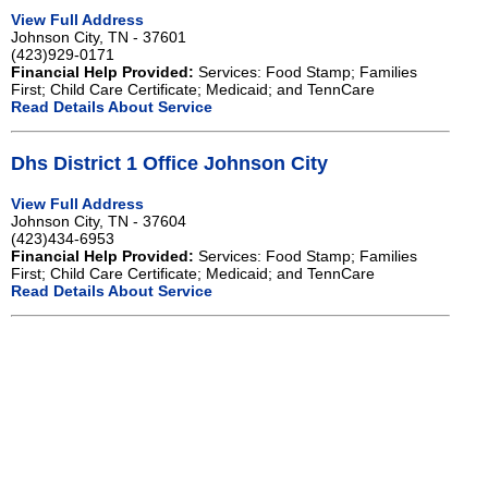
View Full Address
Johnson City, TN - 37601
(423)929-0171
Financial Help Provided:
Services: Food Stamp; Families
First; Child Care Certificate; Medicaid; and TennCare
Read Details About Service
Dhs District 1 Office Johnson City
View Full Address
Johnson City, TN - 37604
(423)434-6953
Financial Help Provided:
Services: Food Stamp; Families
First; Child Care Certificate; Medicaid; and TennCare
Read Details About Service