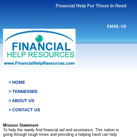
Financial Help For Those In Need
EMAIL US
> HOME
> TENNESSEE
> ABOUT US
> CONTACT US
Mission Statement
To help the needy find financial aid and assistance. This nation is
going through tough times and providing a helping hand can help