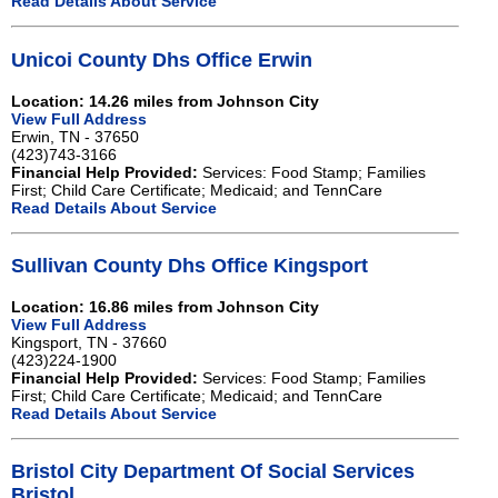
Read Details About Service
Unicoi County Dhs Office Erwin
Location: 14.26 miles from Johnson City
View Full Address
Erwin, TN - 37650
(423)743-3166
Financial Help Provided:
Services: Food Stamp; Families
First; Child Care Certificate; Medicaid; and TennCare
Read Details About Service
Sullivan County Dhs Office Kingsport
Location: 16.86 miles from Johnson City
View Full Address
Kingsport, TN - 37660
(423)224-1900
Financial Help Provided:
Services: Food Stamp; Families
First; Child Care Certificate; Medicaid; and TennCare
Read Details About Service
Bristol City Department Of Social Services
Bristol