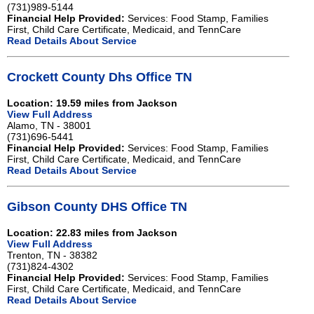
(731)989-5144
Financial Help Provided:
Services: Food Stamp, Families
First, Child Care Certificate, Medicaid, and TennCare
Read Details About Service
Crockett County Dhs Office TN
Location: 19.59 miles from Jackson
View Full Address
Alamo, TN - 38001
(731)696-5441
Financial Help Provided:
Services: Food Stamp, Families
First, Child Care Certificate, Medicaid, and TennCare
Read Details About Service
Gibson County DHS Office TN
Location: 22.83 miles from Jackson
View Full Address
Trenton, TN - 38382
(731)824-4302
Financial Help Provided:
Services: Food Stamp, Families
First, Child Care Certificate, Medicaid, and TennCare
Read Details About Service