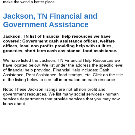
make the world a better place.
Jackson, TN Financial and
Government Assistance
Jackson, TN list of financial help resources we have
covered: Government cash assistance offices, welfare
offices, local non profits providing help with utilities,
groceries, short term cash assistance, food assistance.
We have listed the Jackson, TN Financial Help Resources we
have located below. We list under the address the specific level
of financial help provided. Financial Help includes: Cash
Assistance, Rent Assistance, food stamps, etc. Click on the title
of the listing below to see full information on each resource.
Note: These Jackson listings are not all non profit and
government resources. We list many social services / human
services departments that provide services that you may now
know about.