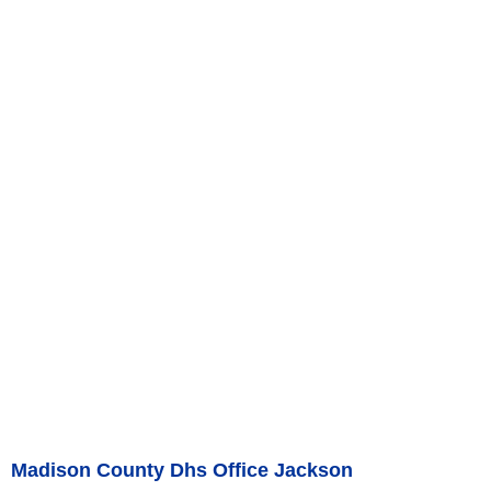
Madison County Dhs Office Jackson