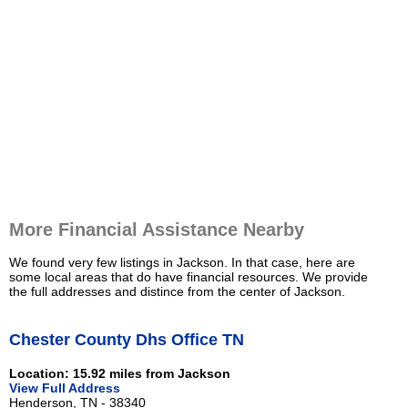
More Financial Assistance Nearby
We found very few listings in Jackson. In that case, here are
some local areas that do have financial resources. We provide
the full addresses and distince from the center of Jackson.
Chester County Dhs Office TN
Location: 15.92 miles from Jackson
View Full Address
Henderson, TN - 38340