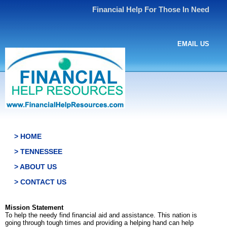
Financial Help For Those In Need
EMAIL US
> HOME
> TENNESSEE
> ABOUT US
> CONTACT US
Mission Statement
To help the needy find financial aid and assistance. This nation is
going through tough times and providing a helping hand can help