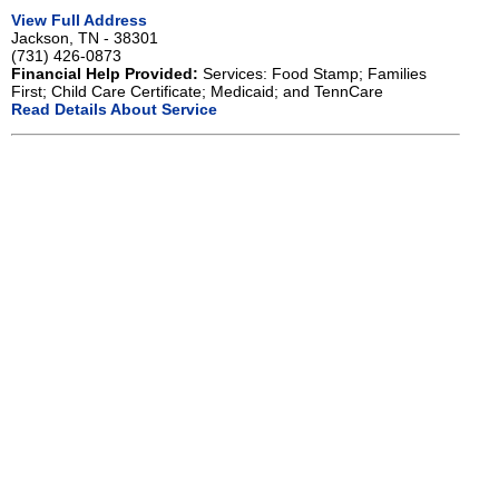
View Full Address
Jackson, TN - 38301
(731) 426-0873
Financial Help Provided:
Services: Food Stamp; Families
First; Child Care Certificate; Medicaid; and TennCare
Read Details About Service