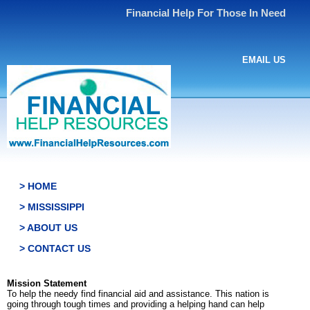
Financial Help For Those In Need
EMAIL US
> HOME
> MISSISSIPPI
> ABOUT US
> CONTACT US
Mission Statement
To help the needy find financial aid and assistance. This nation is
going through tough times and providing a helping hand can help