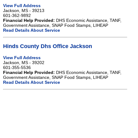
View Full Address
Jackson, MS - 39213
601-362-9892
Financial Help Provided:
DHS Economic Assistance, TANF,
Government Assistance, SNAP Food Stamps, LIHEAP
Read Details About Service
Hinds County Dhs Office Jackson
View Full Address
Jackson, MS - 39202
601-355-5536
Financial Help Provided:
DHS Economic Assistance, TANF,
Government Assistance, SNAP Food Stamps, LIHEAP
Read Details About Service