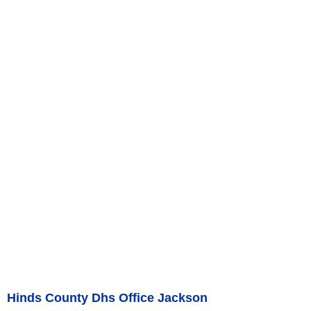
Hinds County Dhs Office Jackson