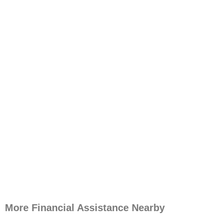
More Financial Assistance Nearby