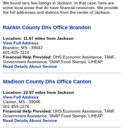
We found very few listings in Jackson. In that case, here are
some local areas that do have financial resources. We provide
the full addresses and distince from the center of Jackson.
Rankin County Dhs Office Brandon
Location: 11.67 miles from Jackson
View Full Address
Brandon, MS - 39042
601-825-7210
Financial Help Provided:
DHS Economic Assistance, TANF,
Government Assistance, SNAP Food Stamps, LIHEAP
Read Details About Service
Madison County Dhs Office Canton
Location: 22.97 miles from Jackson
View Full Address
Canton, MS - 39046
601-859-1276
Financial Help Provided:
DHS Economic Assistance, TANF,
Government Assistance, SNAP Food Stamps, LIHEAP
Read Details About Service