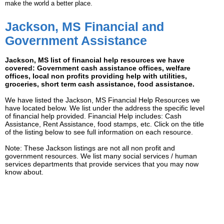
make the world a better place.
Jackson, MS Financial and
Government Assistance
Jackson, MS list of financial help resources we have
covered: Government cash assistance offices, welfare
offices, local non profits providing help with utilities,
groceries, short term cash assistance, food assistance.
We have listed the Jackson, MS Financial Help Resources we
have located below. We list under the address the specific level
of financial help provided. Financial Help includes: Cash
Assistance, Rent Assistance, food stamps, etc. Click on the title
of the listing below to see full information on each resource.
Note: These Jackson listings are not all non profit and
government resources. We list many social services / human
services departments that provide services that you may now
know about.